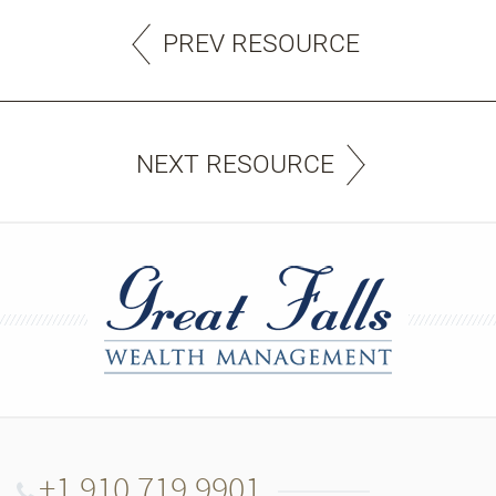
PREV RESOURCE
NEXT RESOURCE
+1.910.719.9901