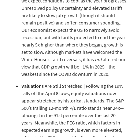
we expect conditions to cool as the year progresses.
Unresolved policy uncertainty and elevated tariffs
are likely to slow job growth (though it should
remain positive) and soften consumer spending.
Our economist expects the US to narrowly avoid
recession, but with tariffs projected to end the year
nearly 5x higher than where they began, growth is
set to slow. Although markets have welcomed the
White House’s tariff reversals, it has
not
altered our
view that GDP growth will be ~1% in 2025—the
weakest since the COVID downturn in 2020.
Valuations Are Still Stretched |
Following the 19%
rally off the April 8 lows, equity valuations now
appear stretched by historical standards. The S&P
500’s trailing 12-month P/E ratio stands near 24x—
placing it in the 91st percentile over the last 20
years. Meanwhile, the PEG ratio, which factors in
expected earnings growth, is even more elevated,