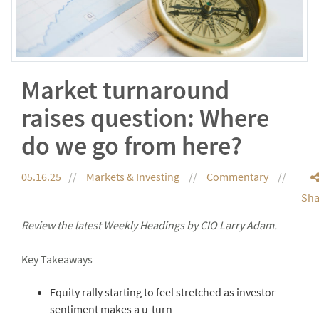
Market turnaround
raises question: Where
do we go from here?
05.16.25
Markets & Investing
Commentary
Sha
Review the latest Weekly Headings by CIO Larry Adam.
Key Takeaways
Equity rally starting to feel stretched as investor
sentiment makes a u-turn