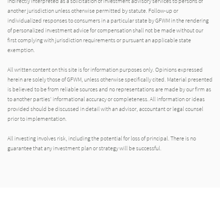
indirectly interpreted as a solicitation of investment advisory services to persons of
another jurisdiction unless otherwise permitted by statute. Follow-up or
individualized responses to consumers in a particular state by GFWM in the rendering
of personalized investment advice for compensation shall not be made without our
first complying with jurisdiction requirements or pursuant an applicable state
exemption.
All written content on this site is for information purposes only. Opinions expressed
herein are solely those of GFWM, unless otherwise specifically cited. Material presented
is believed to be from reliable sources and no representations are made by our firm as
to another parties’ informational accuracy or completeness. All information or ideas
provided should be discussed in detail with an advisor, accountant or legal counsel
prior to implementation.
All investing involves risk, including the potential for loss of principal. There is no
guarantee that any investment plan or strategy will be successful.