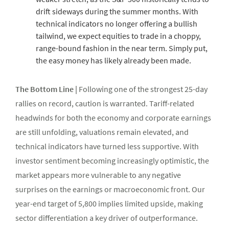
drift sideways during the summer months. With
technical indicators no longer offering a bullish
tailwind, we expect equities to trade in a choppy,
range-bound fashion in the near term. Simply put,
the easy money has likely already been made.
The Bottom Line |
Following one of the strongest 25-day
rallies on record, caution is warranted. Tariff-related
headwinds for both the economy and corporate earnings
are still unfolding, valuations remain elevated, and
technical indicators have turned less supportive. With
investor sentiment becoming increasingly optimistic, the
market appears more vulnerable to any negative
surprises on the earnings or macroeconomic front. Our
year-end target of 5,800 implies limited upside, making
sector differentiation a key driver of outperformance.