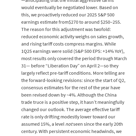
—anticipating that the initial aggressive tariffs
would eventually be negotiated lower. Based on
this, we proactively reduced our 2025 S&P 500
earnings estimate from$270 to around $250–255.
The reason for this adjustment was twofold:
reduced economic activity weighs on sales growth,
and rising tariff costs compress margins. While
1Q25 earnings were solid (S&P 500 EPS: +14% YoY),
most results only covered the period through March
31— before “Liberation Day” on April 2—so they
largely reflect pre-tariff conditions. More telling are
the forward-looking revisions: since the start of Q2,
consensus estimates for the rest of the year have
been revised down by ~4%. Although the China
trade truce is a positive step, it hasn’t meaningfully
changed our outlook. The average effective tariff
rate is only drifting modestly lower toward our
assumed 15%, a level
not
seen since the early 20th
century. With persistent economic headwinds, we