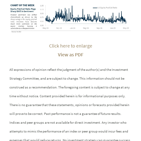
Click here to enlarge
View as PDF
All expressions of opinion reflect the judgment of the author(s) and the Investment
Strategy Committee, and are subject to change. This information should not be
construed as a recommendation. The foregoing content is subject to change at any
time without notice. Content provided herein is for informational purposes only.
There is no guarantee that these statements, opinions or forecasts provided herein
will prove to be correct. Past performance is not a guarantee of future results.
Indices and peer groups are not available for direct investment. Any investor who
attempts to mimic the performance of an index or peer group would incur fees and
expenses that would reduce returns. No investment strategy can guarantee success.