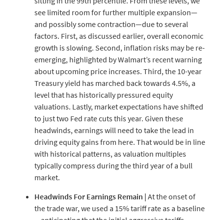
sitting in the 99th percentile. From these levels, we
see limited room for further multiple expansion—
and possibly some contraction—due to several
factors. First, as discussed earlier, overall economic
growth is slowing. Second, inflation risks may be re-
emerging, highlighted by Walmart’s recent warning
about upcoming price increases. Third, the 10-year
Treasury yield has marched back towards 4.5%, a
level that has historically pressured equity
valuations. Lastly, market expectations have shifted
to just two Fed rate cuts this year. Given these
headwinds, earnings will need to take the lead in
driving equity gains from here. That would be in line
with historical patterns, as valuation multiples
typically compress during the third year of a bull
market.
Headwinds For Earnings Remain |
At the onset of
the trade war, we used a 15% tariff rate as a baseline