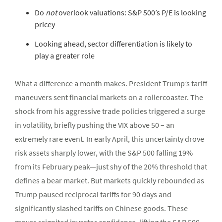
Do
not
overlook valuations: S&P 500’s P/E is looking
pricey
Looking ahead, sector differentiation is likely to
play a greater role
What a difference a month makes. President Trump’s tariff
maneuvers sent financial markets on a rollercoaster. The
shock from his aggressive trade policies triggered a surge
in volatility, briefly pushing the VIX above 50 – an
extremely rare event. In early April, this uncertainty drove
risk assets sharply lower, with the S&P 500 falling 19%
from its February peak—just shy of the 20% threshold that
defines a bear market. But markets quickly rebounded as
Trump paused reciprocal tariffs for 90 days and
significantly slashed tariffs on Chinese goods. These