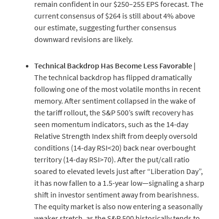
remain confident in our $250–255 EPS forecast. The
current consensus of $264 is still about 4% above
our estimate, suggesting further consensus
downward revisions are likely.
Technical Backdrop Has Become Less Favorable |
The technical backdrop has flipped dramatically
following one of the most volatile months in recent
memory. After sentiment collapsed in the wake of
the tariff rollout, the S&P 500’s swift recovery has
seen momentum indicators, such as the 14-day
Relative Strength Index shift from deeply oversold
conditions (14-day RSI<20) back near overbought
territory (14-day RSI>70). After the put/call ratio
soared to elevated levels just after “Liberation Day”,
it has now fallen to a 1.5-year low—signaling a sharp
shift in investor sentiment away from bearishness.
The equity market is also now entering a seasonally
weaker stretch, as the S&P 500 historically tends to