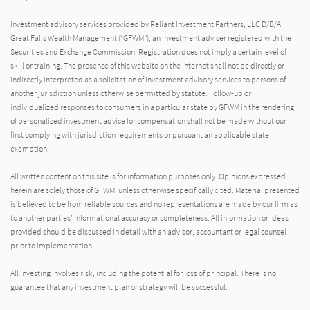
Investment advisory services provided by Reliant Investment Partners, LLC D/B/A
Great Falls Wealth Management (“GFWM”), an investment adviser registered with the
Securities and Exchange Commission. Registration does not imply a certain level of
skill or training. The presence of this website on the Internet shall not be directly or
indirectly interpreted as a solicitation of investment advisory services to persons of
another jurisdiction unless otherwise permitted by statute. Follow-up or
individualized responses to consumers in a particular state by GFWM in the rendering
of personalized investment advice for compensation shall not be made without our
first complying with jurisdiction requirements or pursuant an applicable state
exemption.
All written content on this site is for information purposes only. Opinions expressed
herein are solely those of GFWM, unless otherwise specifically cited. Material presented
is believed to be from reliable sources and no representations are made by our firm as
to another parties’ informational accuracy or completeness. All information or ideas
provided should be discussed in detail with an advisor, accountant or legal counsel
prior to implementation.
All investing involves risk, including the potential for loss of principal. There is no
guarantee that any investment plan or strategy will be successful.