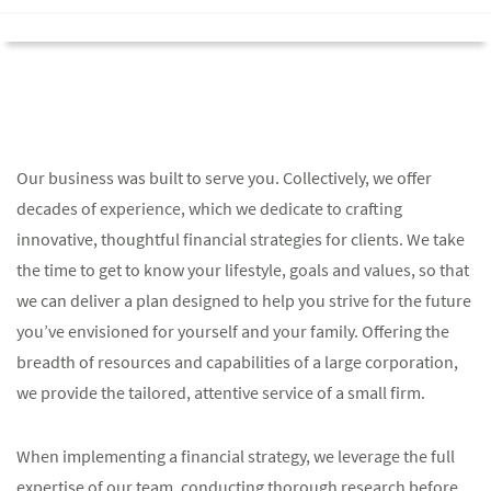
Our business was built to serve you. Collectively, we offer
decades of experience, which we dedicate to crafting
innovative, thoughtful financial strategies for clients. We take
the time to get to know your lifestyle, goals and values, so that
we can deliver a plan designed to help you strive for the future
you’ve envisioned for yourself and your family. Offering the
breadth of resources and capabilities of a large corporation,
we provide the tailored, attentive service of a small firm.
When implementing a financial strategy, we leverage the full
expertise of our team, conducting thorough research before