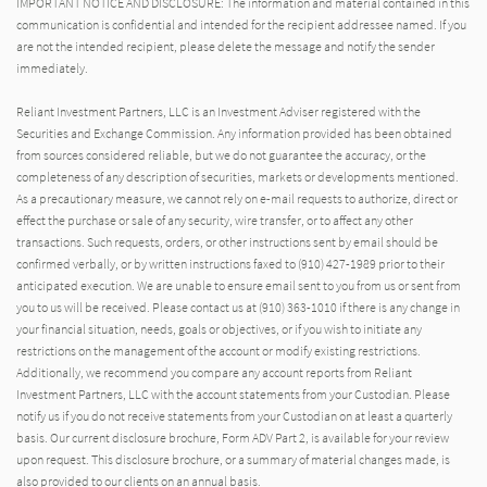
IMPORTANT NOTICE AND DISCLOSURE: The information and material contained in this
communication is confidential and intended for the recipient addressee named. If you
are not the intended recipient, please delete the message and notify the sender
immediately.
Reliant Investment Partners, LLC is an Investment Adviser registered with the
Securities and Exchange Commission. Any information provided has been obtained
from sources considered reliable, but we do not guarantee the accuracy, or the
completeness of any description of securities, markets or developments mentioned.
As a precautionary measure, we cannot rely on e-mail requests to authorize, direct or
effect the purchase or sale of any security, wire transfer, or to affect any other
transactions. Such requests, orders, or other instructions sent by email should be
confirmed verbally, or by written instructions faxed to (910) 427-1989 prior to their
anticipated execution. We are unable to ensure email sent to you from us or sent from
you to us will be received. Please contact us at (910) 363-1010 if there is any change in
your financial situation, needs, goals or objectives, or if you wish to initiate any
restrictions on the management of the account or modify existing restrictions.
Additionally, we recommend you compare any account reports from Reliant
Investment Partners, LLC with the account statements from your Custodian. Please
notify us if you do not receive statements from your Custodian on at least a quarterly
basis. Our current disclosure brochure, Form ADV Part 2, is available for your review
upon request. This disclosure brochure, or a summary of material changes made, is
also provided to our clients on an annual basis.