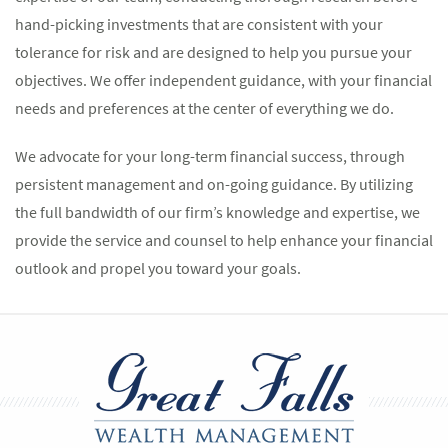
hand-picking investments that are consistent with your
tolerance for risk and are designed to help you pursue your
objectives. We offer independent guidance, with your financial
needs and preferences at the center of everything we do.
We advocate for your long-term financial success, through
persistent management and on-going guidance. By utilizing
the full bandwidth of our firm’s knowledge and expertise, we
provide the service and counsel to help enhance your financial
outlook and propel you toward your goals.