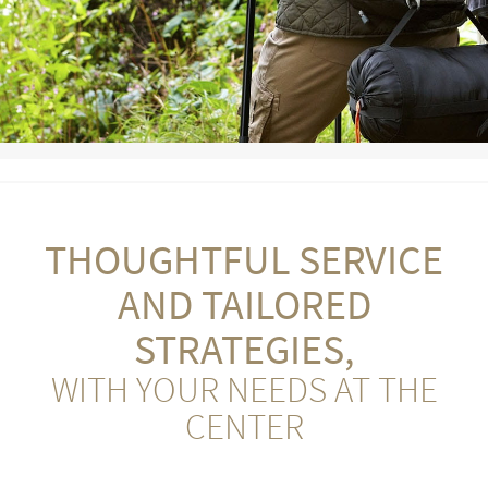
THOUGHTFUL SERVICE
AND TAILORED
STRATEGIES,
WITH YOUR NEEDS AT THE
CENTER