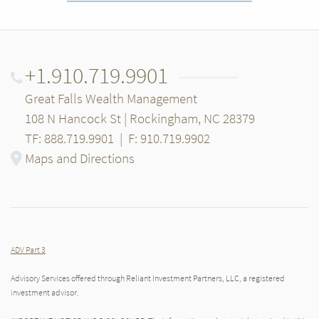
+1.910.719.9901
Great Falls Wealth Management
108 N Hancock St | Rockingham, NC 28379
TF: 888.719.9901
|
F: 910.719.9902
Maps and Directions
ADV Part 3
Advisory Services offered through Reliant Investment Partners, LLC, a registered
investment advisor.