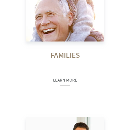
FAMILIES
LEARN MORE