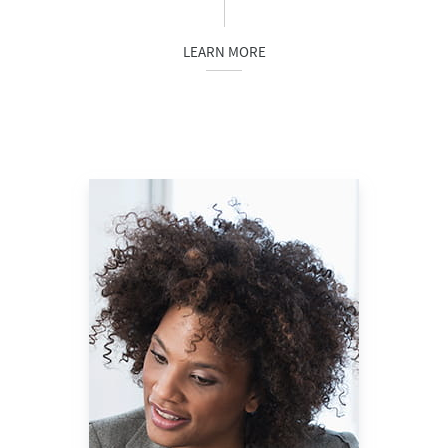
LEARN MORE