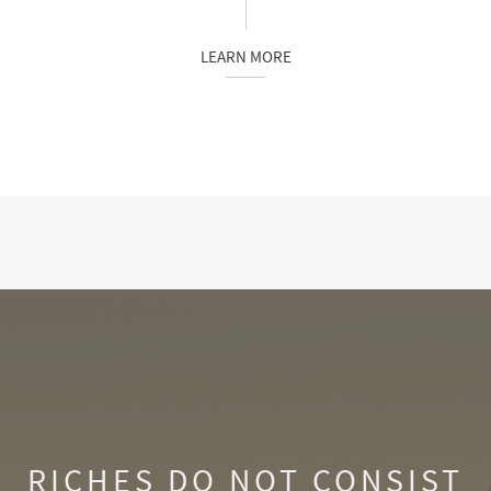
LEARN MORE
RICHES DO NOT CONSIST