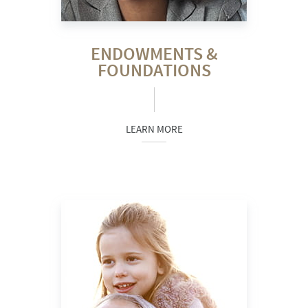
ENDOWMENTS &
FOUNDATIONS
LEARN MORE