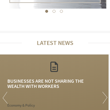
LATEST NEWS
BUSINESSES ARE NOT SHARING THE
WEALTH WITH WORKERS
Economy & Policy