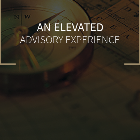
AN ELEVATED
ADVISORY EXPERIENCE