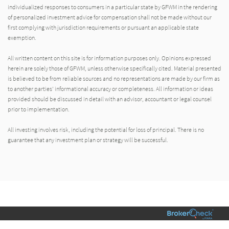
individualized responses to consumers in a particular state by GFWM in the rendering
of personalized investment advice for compensation shall not be made without our
first complying with jurisdiction requirements or pursuant an applicable state
exemption.
All written content on this site is for information purposes only. Opinions expressed
herein are solely those of GFWM, unless otherwise specifically cited. Material presented
is believed to be from reliable sources and no representations are made by our firm as
to another parties’ informational accuracy or completeness. All information or ideas
provided should be discussed in detail with an advisor, accountant or legal counsel
prior to implementation.
All investing involves risk, including the potential for loss of principal. There is no
guarantee that any investment plan or strategy will be successful.