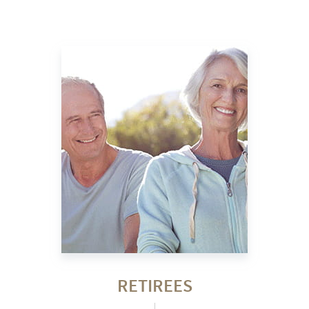
RETIREES