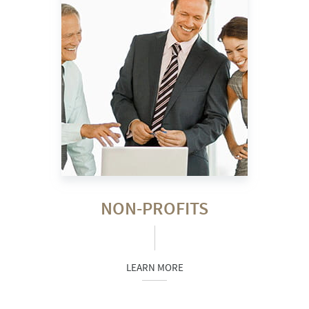
NON-PROFITS
LEARN MORE