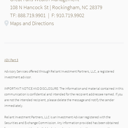
108 N Hancock St | Rockingham, NC 28379
TF: 888.719.9901
|
F: 910.719.9902
Maps and Directions
ADV Part 3
Advisory Services offered through Reliant Investment Partners, LLC, a registered
investment advisor.
IMPORTANT NOTICE AND DISCLOSURE: The information and material contained in this
communication is confidential and intended for the recipient addressee named. If you
are not the intended recipient, please delete the message and notify the sender
immediately.
Reliant Investment Partners, LLC is an Investment Adviser registered with the
Securities and Exchange Commission. Any information provided has been obtained