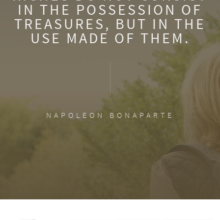
IN THE POSSESSION OF
TREASURES, BUT IN THE
USE MADE OF THEM.
NAPOLEON BONAPARTE