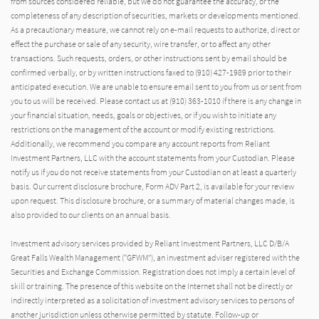
from sources considered reliable, but we do not guarantee the accuracy, or the
completeness of any description of securities, markets or developments mentioned.
As a precautionary measure, we cannot rely on e-mail requests to authorize, direct or
effect the purchase or sale of any security, wire transfer, or to affect any other
transactions. Such requests, orders, or other instructions sent by email should be
confirmed verbally, or by written instructions faxed to (910) 427-1989 prior to their
anticipated execution. We are unable to ensure email sent to you from us or sent from
you to us will be received. Please contact us at (910) 363-1010 if there is any change in
your financial situation, needs, goals or objectives, or if you wish to initiate any
restrictions on the management of the account or modify existing restrictions.
Additionally, we recommend you compare any account reports from Reliant
Investment Partners, LLC with the account statements from your Custodian. Please
notify us if you do not receive statements from your Custodian on at least a quarterly
basis. Our current disclosure brochure, Form ADV Part 2, is available for your review
upon request. This disclosure brochure, or a summary of material changes made, is
also provided to our clients on an annual basis.
Investment advisory services provided by Reliant Investment Partners, LLC D/B/A
Great Falls Wealth Management (“GFWM”), an investment adviser registered with the
Securities and Exchange Commission. Registration does not imply a certain level of
skill or training. The presence of this website on the Internet shall not be directly or
indirectly interpreted as a solicitation of investment advisory services to persons of
another jurisdiction unless otherwise permitted by statute. Follow-up or