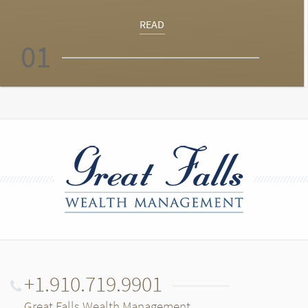
READ
01
+1.910.719.9901
Great Falls Wealth Management