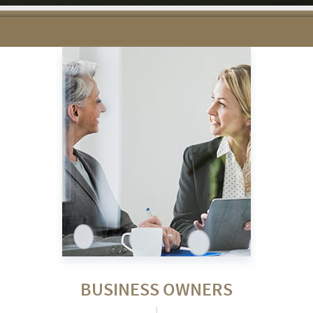
BUSINESS OWNERS