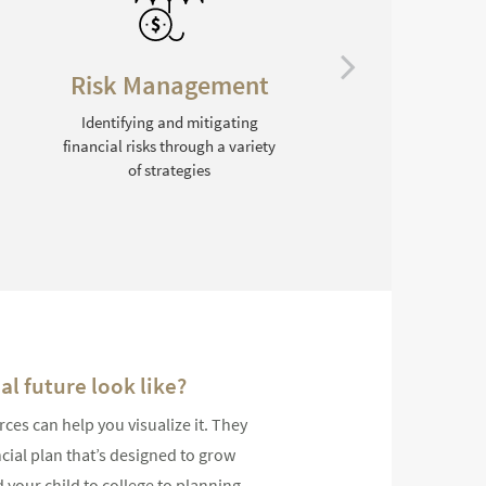
Education Planning
Helping families prepare
financially for college
l future look like?
s can help you visualize it. They
ncial plan that’s designed to grow
 your child to college to planning