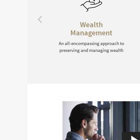
Legacy Planning
Tax-efficient wealth transfer
strategies that honor your
 to
intentions
lth