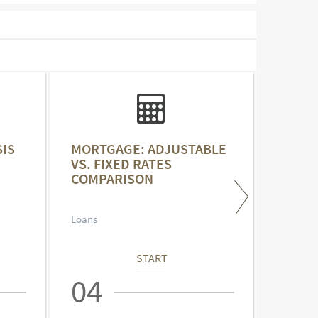
IS
MORTGAGE: ADJUSTABLE
MORTG
VS. FIXED RATES
YEAR 
COMPARISON
Loans
Loans
START
04
05