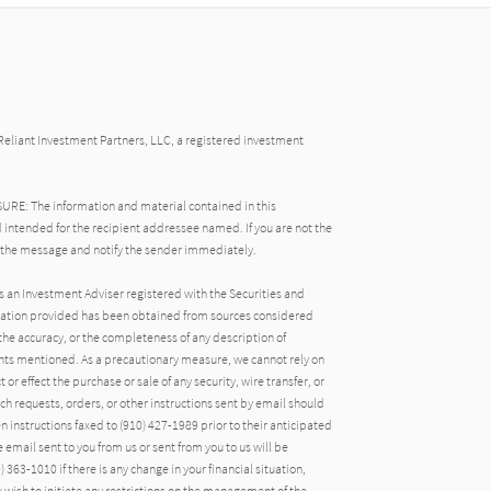
Reliant Investment Partners, LLC, a registered investment
: The information and material contained in this
 intended for the recipient addressee named. If you are not the
 the message and notify the sender immediately.
s an Investment Adviser registered with the Securities and
ation provided has been obtained from sources considered
the accuracy, or the completeness of any description of
ts mentioned. As a precautionary measure, we cannot rely on
 or effect the purchase or sale of any security, wire transfer, or
uch requests, orders, or other instructions sent by email should
n instructions faxed to (910) 427-1989 prior to their anticipated
email sent to you from us or sent from you to us will be
 363-1010 if there is any change in your financial situation,
ou wish to initiate any restrictions on the management of the