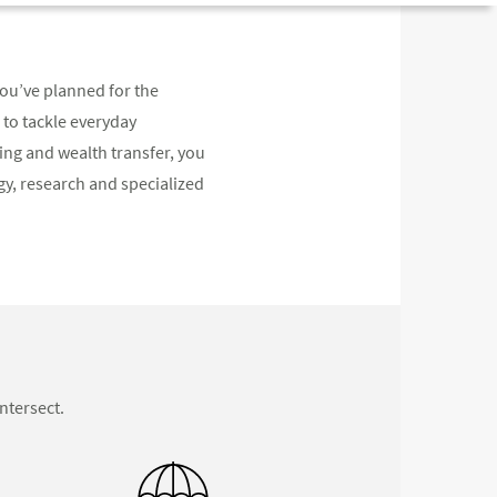
you’ve planned for the
 to tackle everyday
ng and wealth transfer, you
y, research and specialized
ntersect.