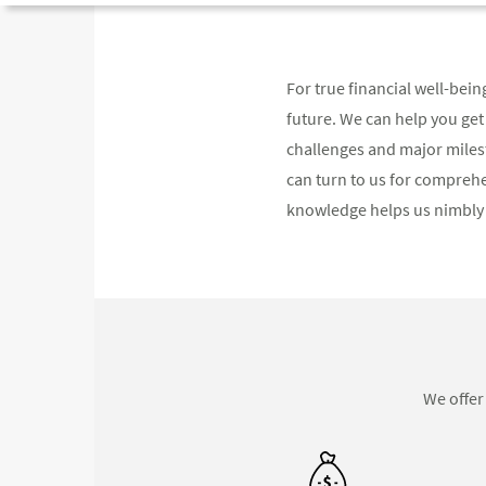
For true financial well-bei
future. We can help you get
challenges and major miles
can turn to us for compreh
knowledge helps us nimbly 
We offer