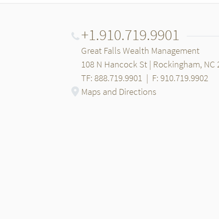
+1.910.719.9901
Great Falls Wealth Management
108 N Hancock St | Rockingham, NC 
TF: 888.719.9901
|
F: 910.719.9902
Maps and Directions