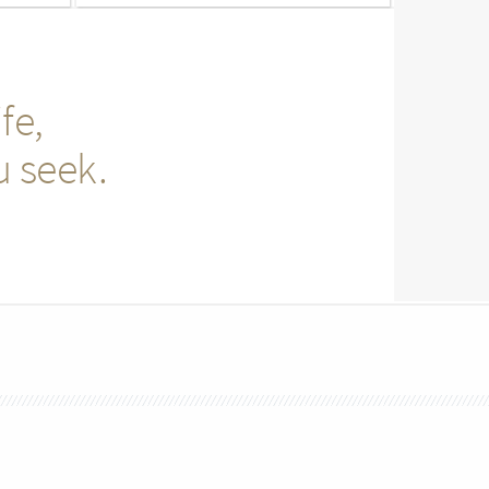
fe,
u seek.