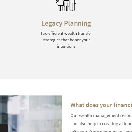
Risk Management
Identifying and mitigating
financial risks through a variety
of strategies
What does your financia
Our wealth management resource
can also help in creating a fina
with you, from planning to send