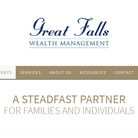
IENTS
SERVICES
ABOUT US
RESOURCES
CONTACT
A STEADFAST PARTNER
FOR FAMILIES AND INDIVIDUALS