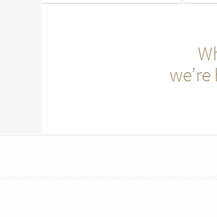
Wh
we’re 