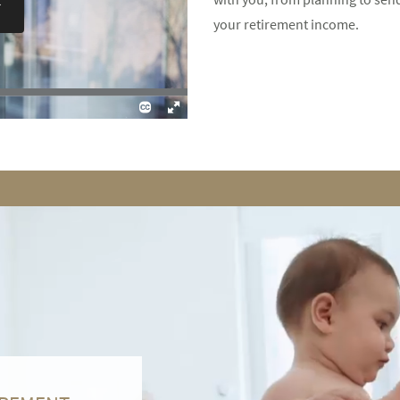
your retirement income.