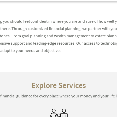
ng, you should feel confident in where you are and sure of how well 
 there. Through customized financial planning, we partner with you
tones. From goal planning and wealth management to estate planni
ensive support and leading-edge resources. Our access to technolog
adapt to your needs and objectives.
Explore Services
 financial guidance for every place where your money and your life i