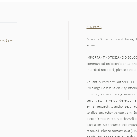
ADV Part 3
28379
Advisory Services offered through 
advisor.
IMPORTANT NOTICE AND DISCLOSURE
communication is confidential and
intended recipient, please delete
Reliant Investment Partners, LLC i
Exchange Commission. Any inform
reliable, but we do not guarantee 
securities, markets or developmen
e-mail requests to authorize, direct
to affect any other transactions. S
be confirmed verbally, or by writte
execution. We are unable to ensure 
received. Please contact us at (910)
needs, goals or objectives, or if y