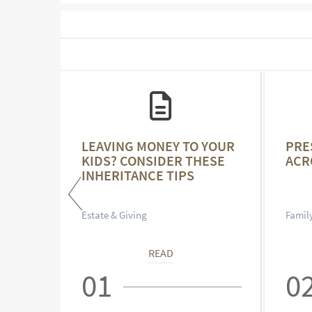
NCE
LEAVING MONEY TO YOUR
PRE
KIDS? CONSIDER THESE
ACR
INHERITANCE TIPS
Estate & Giving
Family
READ
01
0