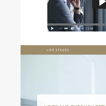
LIFE STAGES