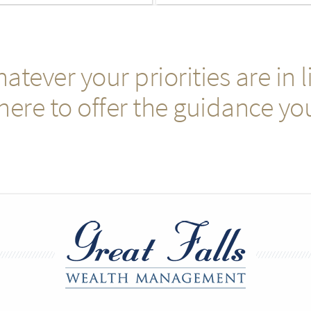
atever your priorities are in li
here to offer the guidance yo