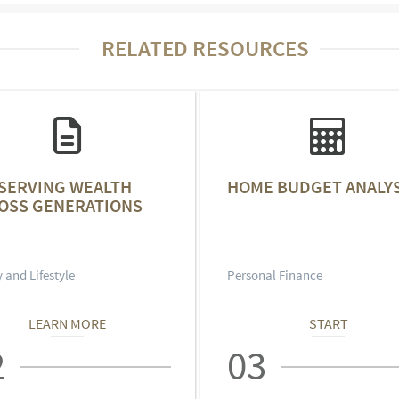
RELATED RESOURCES
SERVING WEALTH
HOME BUDGET ANALYS
OSS GENERATIONS
 and Lifestyle
Personal Finance
LEARN MORE
START
2
03