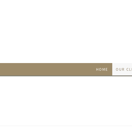
HOME
OUR CL