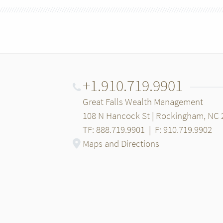
+1.910.719.9901
Great Falls Wealth Management
108 N Hancock St | Rockingham, NC 
TF: 888.719.9901
|
F: 910.719.9902
Maps and Directions