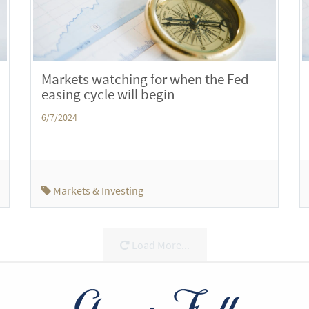
Markets watching for when the Fed
easing cycle will begin
6/7/2024
Markets & Investing
Load More...