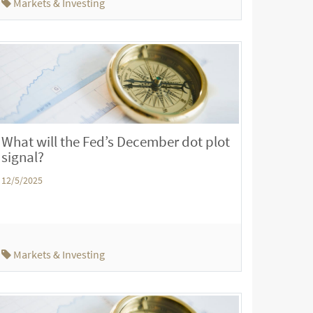
Markets & Investing
What will the Fed’s December dot plot
signal?
12/5/2025
Markets & Investing