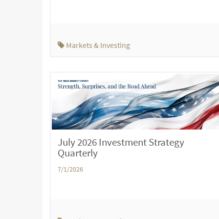
Markets & Investing
July 2026 Investment Strategy
Quarterly
7/1/2026