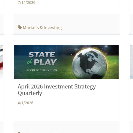
7/14/2026
Markets & Investing
April 2026 Investment Strategy
Quarterly
4/1/2026