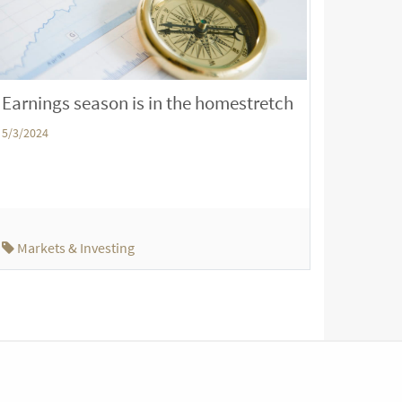
Earnings season is in the homestretch
5/3/2024
Markets & Investing