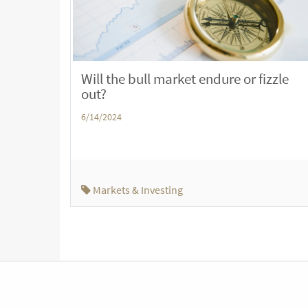
Will the bull market endure or fizzle
out?
6/14/2024
Markets & Investing