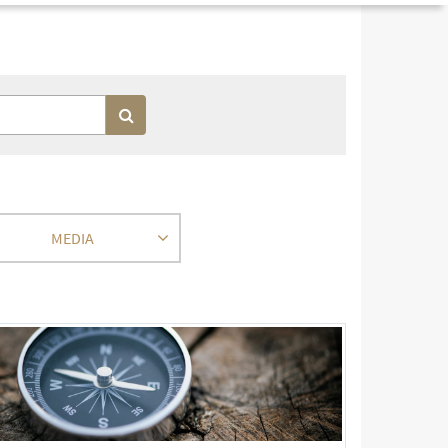
MEDIA