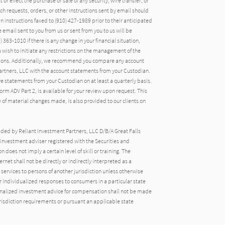
 or effect the purchase or sale of any security, wire transfer, or
uch requests, orders, or other instructions sent by email should
n instructions faxed to (910) 427-1989 prior to their anticipated
email sent to you from us or sent from you to us will be
 363-1010 if there is any change in your financial situation,
ou wish to initiate any restrictions on the management of the
ctions. Additionally, we recommend you compare any account
artners, LLC with the account statements from your Custodian.
ive statements from your Custodian on at least a quarterly basis.
rm ADV Part 2, is available for your review upon request. This
of material changes made, is also provided to our clients on
ided by Reliant Investment Partners, LLC D/B/A Great Falls
nvestment adviser registered with the Securities and
oes not imply a certain level of skill or training. The
rnet shall not be directly or indirectly interpreted as a
 services to persons of another jurisdiction unless otherwise
 individualized responses to consumers in a particular state
onalized investment advice for compensation shall not be made
urisdiction requirements or pursuant an applicable state