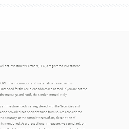
Reliant Investment Partners, LLC, a registered investment
: The information and material contained in this
 intended for the recipient addressee named. If you are not the
 the message and notify the sender immediately.
s an Investment Adviser registered with the Securities and
ation provided has been obtained from sources considered
the accuracy, or the completeness of any description of
ts mentioned. As a precautionary measure, we cannot rely on