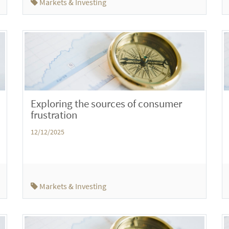
Markets & Investing
Exploring the sources of consumer
frustration
12/12/2025
Markets & Investing