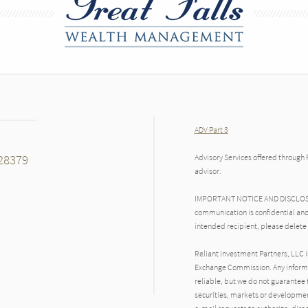
ADV Part 3
28379
Advisory Services offered through 
advisor.
IMPORTANT NOTICE AND DISCLOSURE
communication is confidential and
intended recipient, please delete
Reliant Investment Partners, LLC i
Exchange Commission. Any inform
reliable, but we do not guarantee 
securities, markets or developmen