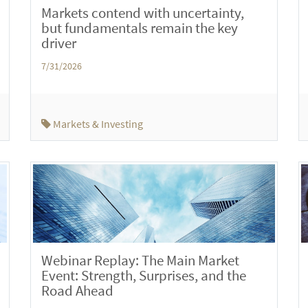
Markets contend with uncertainty,
but fundamentals remain the key
driver
7/31/2026
Markets & Investing
Webinar Replay: The Main Market
Event: Strength, Surprises, and the
Road Ahead