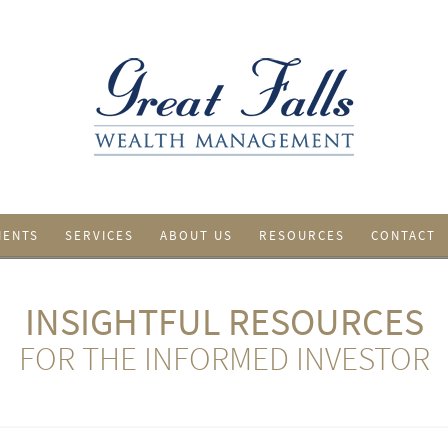
IENTS
SERVICES
ABOUT US
RESOURCES
CONTACT
INSIGHTFUL RESOURCES
FOR THE INFORMED INVESTOR