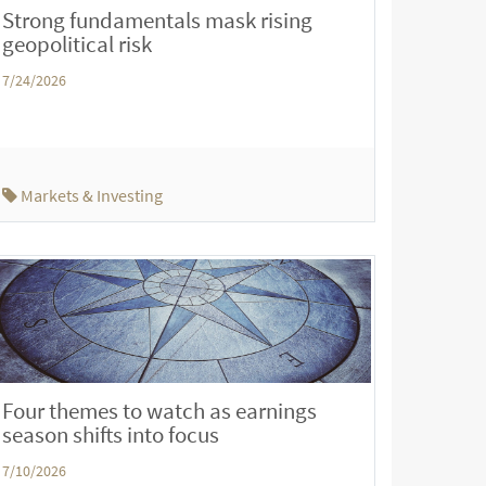
Strong fundamentals mask rising
geopolitical risk
7/24/2026
Markets & Investing
Four themes to watch as earnings
season shifts into focus
7/10/2026