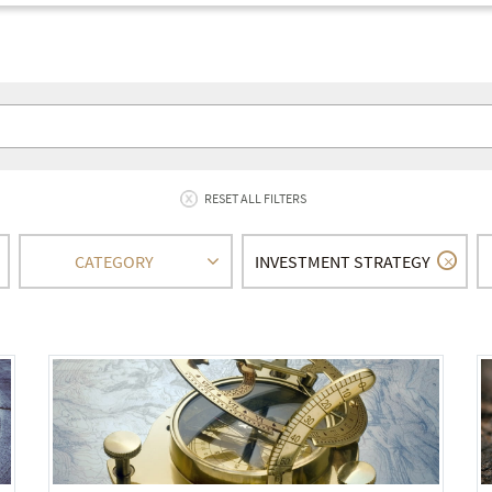
RESET ALL FILTERS
CATEGORY
INVESTMENT STRATEGY