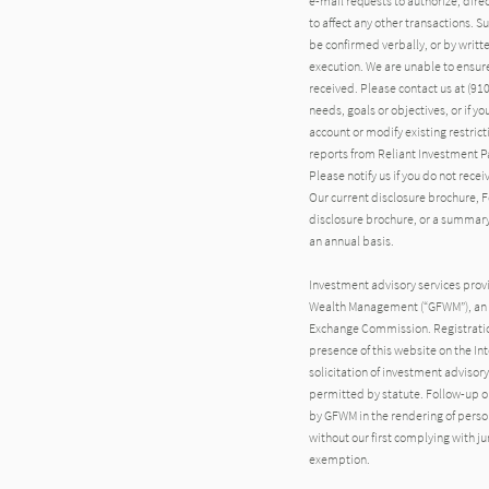
e-mail requests to authorize, direct
to affect any other transactions. S
be confirmed verbally, or by writte
execution. We are unable to ensure 
received. Please contact us at (910)
needs, goals or objectives, or if y
account or modify existing restri
reports from Reliant Investment P
Please notify us if you do not rece
Our current disclosure brochure, Fo
disclosure brochure, or a summary 
an annual basis.
Investment advisory services prov
Wealth Management (“GFWM”), an i
Exchange Commission. Registration d
presence of this website on the Inte
solicitation of investment advisory
permitted by statute. Follow-up or
by GFWM in the rendering of pers
without our first complying with j
exemption.