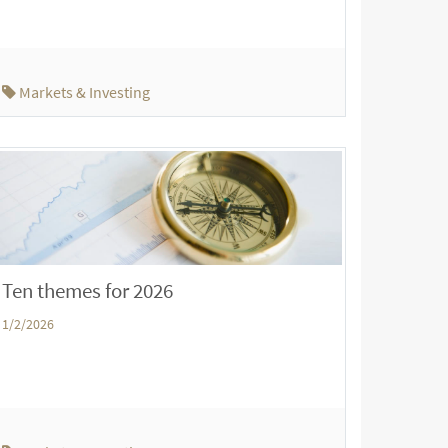
Markets & Investing
Ten themes for 2026
1/2/2026