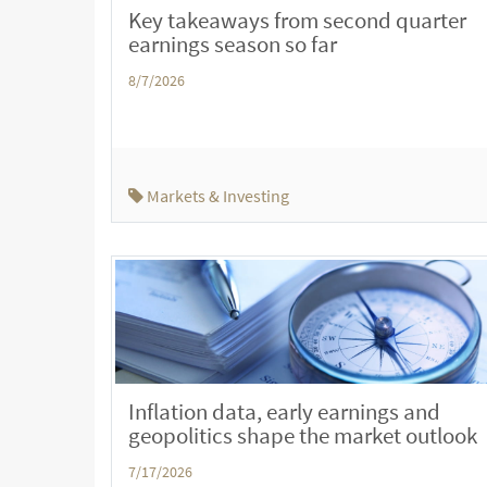
Key takeaways from second quarter
earnings season so far
8/7/2026
Markets & Investing
Inflation data, early earnings and
geopolitics shape the market outlook
7/17/2026