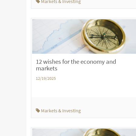
Markets & Investing
12 wishes for the economy and
markets
12/19/2025
Markets & Investing