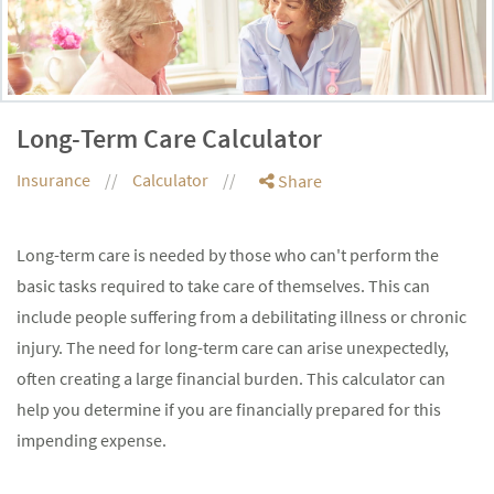
Long-Term Care Calculator
Insurance
Calculator
Share
Long-term care is needed by those who can't perform the
basic tasks required to take care of themselves. This can
include people suffering from a debilitating illness or chronic
injury. The need for long-term care can arise unexpectedly,
often creating a large financial burden. This calculator can
help you determine if you are financially prepared for this
impending expense.