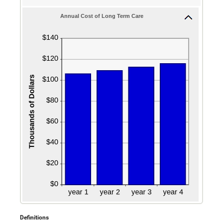
Annual Cost of Long Term Care
Definitions