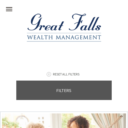
RESET ALL FILTERS
FILTERS