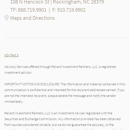
108 N Hancock St | Rockingham, NC 28379
TF: 888.719.9901
|
F: 910.719.9902
Maps and Directions
ADV Part 3
Advisory Services offered through Reliant Investment Partners, LLC, a registered
investment advisor.
IMPORTANT NOTICE AND DISCLOSURE: The information and material contained in this
communication is confidential and intended for the recipient addressee named. If you
are not the intended recipient, please delete the message and notify the sender
immediately.
Reliant Investment Partners, LLC is an Investment Adviser registered with the
Securities and Exchange Commission. Any information provided has been obtained
from sources considered reliable, but we do not guarantee the accuracy, or the