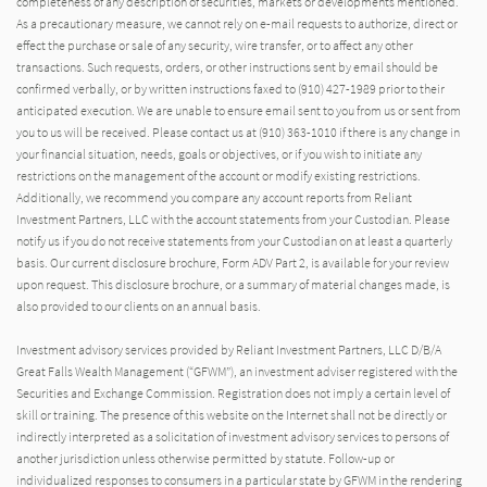
completeness of any description of securities, markets or developments mentioned.
As a precautionary measure, we cannot rely on e-mail requests to authorize, direct or
effect the purchase or sale of any security, wire transfer, or to affect any other
transactions. Such requests, orders, or other instructions sent by email should be
confirmed verbally, or by written instructions faxed to (910) 427-1989 prior to their
anticipated execution. We are unable to ensure email sent to you from us or sent from
you to us will be received. Please contact us at (910) 363-1010 if there is any change in
your financial situation, needs, goals or objectives, or if you wish to initiate any
restrictions on the management of the account or modify existing restrictions.
Additionally, we recommend you compare any account reports from Reliant
Investment Partners, LLC with the account statements from your Custodian. Please
notify us if you do not receive statements from your Custodian on at least a quarterly
basis. Our current disclosure brochure, Form ADV Part 2, is available for your review
upon request. This disclosure brochure, or a summary of material changes made, is
also provided to our clients on an annual basis.
Investment advisory services provided by Reliant Investment Partners, LLC D/B/A
Great Falls Wealth Management (“GFWM”), an investment adviser registered with the
Securities and Exchange Commission. Registration does not imply a certain level of
skill or training. The presence of this website on the Internet shall not be directly or
indirectly interpreted as a solicitation of investment advisory services to persons of
another jurisdiction unless otherwise permitted by statute. Follow-up or
individualized responses to consumers in a particular state by GFWM in the rendering