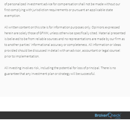
of personalized investment advice for compensation shall not be made without our
first complying with jurisdiction requirements or pursuant an applicable state
exemption.
All written content on this site is for information purposes only. Opinions expressed
herein are solely those of GFWM, unless otherwise specifically cited. Material presented
is believed to be from reliable sources and no representations are made by our firm as
to another parties’ informational accuracy or completeness. All information or ideas
provided should be discussed in detail with an advisor, accountant or legal counsel
prior to implementation.
All investing involves risk, including the potential for loss of principal. There is no
guarantee that any investment plan or strategy will be successful.