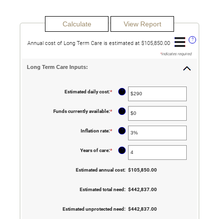
?
Annual cost of Long Term Care is estimated at $105,850.00
*
indicates required.
Long Term Care Inputs:
?
Estimated daily cost
:
*
Enter
an
amount
between
?
Funds currently available
:
*
Enter
$1
an
and
amount
$10,000
between
?
Inflation rate
:
*
Enter
$0
an
and
amount
$10,000,000
between
?
Years of care
:
*
Enter
0%
an
and
amount
20%
between
Estimated annual cost
:
$105,850.00
1
and
100
Estimated total need
:
$442,837.00
Estimated unprotected need
:
$442,837.00