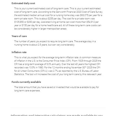
Estimated daily cost
This is your current estimated cost of long-term care. This is your current estimated
cost of long-term care. According to the Genworth Financial 2020 Cost of Care Survey,
the estimated median annual cost for a nursing home stay was $93,075 per year for a
semi-private room. This is about $255 per day. The cost for a private room was
$105,850 or $290 per day. Assisted living at home can cost more than $54,912 per
year or $150 per day for a home healthcare aid. All of these long-term care costs can
be considerably higher in larger metropolitan areas.
Years of care
The number of years you expect to require long term care. The average stay in a
nursing home is about 2.5 years, but can vary considerably.
Inflation rate
This is what you expect for the average long-term inflation rate. A common measure
of inflation in the U.S. is the Consumer Price Index (CPI). From 1925 through 2025 the
CPI has a long-term average of 3.0% annually. Over the last 40 years the highest CPI
th
recorded was 13.5% in 1980. For the 12 months ending November 30
2025 the CPI
for All Urban Consumers (CPI-U) was 2.7% as reported by the U.S. Bureau of Labor
Statistics. The tool will increase the cost of your long term care by this rate each year.
Funds currently available
The total amount that you have saved or invested that would be available to pay for
long term care expenses.
Information and interactive calculators are made available to you