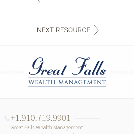
NEXT RESOURCE
+1.910.719.9901
Great Falls Wealth Management