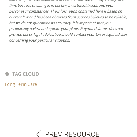
time because of changes in tax law, investment trends and your
personal circumstances. The information contained here is based on
current law and has been obtained from sources believed to be reliable,
but we do not guarantee its accuracy. It is important that you
periodically review and update your plans. Raymond James does not
provide tax or legal advice. You should contact your tax or legal advisor
concerning your particular situation.
TAG CLOUD
Long Term Care
PREV RESOURCE