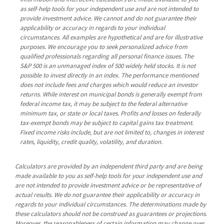
as self-help tools for your independent use and are not intended to
provide investment advice. We cannot and do not guarantee their
applicability or accuracy in regards to your individual
circumstances. All examples are hypothetical and are for illustrative
purposes. We encourage you to seek personalized advice from
qualified professionals regarding all personal finance issues. The
S&P 500 is an unmanaged index of 500 widely held stocks. It is not
possible to invest directly in an index. The performance mentioned
does not include fees and charges which would reduce an investor
returns. While interest on municipal bonds is generally exempt from
federal income tax, it may be subject to the federal alternative
minimum tax, or state or local taxes. Profits and losses on federally
tax-exempt bonds may be subject to capital gains tax treatment.
Fixed income risks include, but are not limited to, changes in interest
rates, liquidity, credit quality, volatility, and duration.
Calculators are provided by an independent third party and are being
made available to you as self-help tools for your independent use and
are not intended to provide investment advice or be representative of
actual results. We do not guarantee their applicability or accuracy in
regards to your individual circumstances. The determinations made by
these calculators should not be construed as guarantees or projections.
Moreover, the reasonableness of certain information may change over