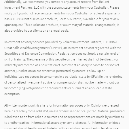
Additionally, we recommend you compare any account reports from Reliant
Investment Partners, LLC with the account statements from your Custodian. Please
notify us if you do not receive statements from your Custodian on at least a quarterly
basis. Our current disclosure brochure, Form ADV Part 2, is available for your review
upon request. This disclosure brochure, or a summary of material changes made, is
also provided to our clients on an annual basis.
Investment advisory services provided by Reliant Investment Partners, LLC D/B/A
Great Falls Wealth Management (“GFWM”), an investment adviser registered with the
Securities and Exchange Commission. Registration does not imply a certain level of
skill or training. The presence of this website on the Internet shall not be directly or
indirectly interpreted as a solicitation of investment advisory services to persons of
another jurisdiction unless otherwise permitted by statute. Follow-up or
individualized responses to consumers in a particular state by GFWM in the rendering
of personalized investment advice for compensation shall not be made without our
first complying with jurisdiction requirements or pursuant an applicable state
exemption.
All written content on this site is for information purposes only. Opinions expressed
herein are solely those of GFWM, unless otherwise specifically cited. Material presented
is believed to be from reliable sources and no representations are made by our firm as
to another parties’ informational accuracy or completeness. All information or ideas
provided should be discussed in detail with an advisor, accountant or legal counsel