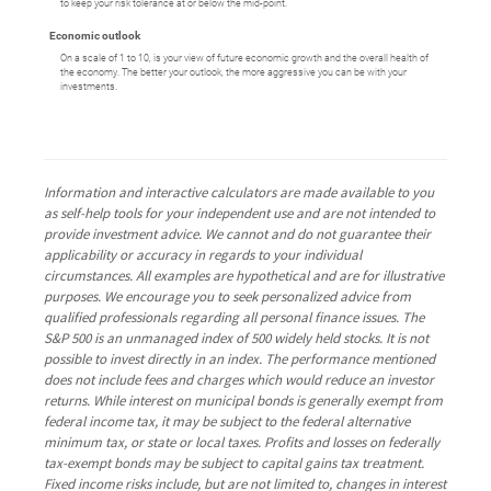
to keep your risk tolerance at or below the mid-point.
Economic outlook
On a scale of 1 to 10, is your view of future economic growth and the overall health of
the economy. The better your outlook, the more aggressive you can be with your
investments.
Information and interactive calculators are made available to you
as self-help tools for your independent use and are not intended to
provide investment advice. We cannot and do not guarantee their
applicability or accuracy in regards to your individual
circumstances. All examples are hypothetical and are for illustrative
purposes. We encourage you to seek personalized advice from
qualified professionals regarding all personal finance issues. The
S&P 500 is an unmanaged index of 500 widely held stocks. It is not
possible to invest directly in an index. The performance mentioned
does not include fees and charges which would reduce an investor
returns. While interest on municipal bonds is generally exempt from
federal income tax, it may be subject to the federal alternative
minimum tax, or state or local taxes. Profits and losses on federally
tax-exempt bonds may be subject to capital gains tax treatment.
Fixed income risks include, but are not limited to, changes in interest