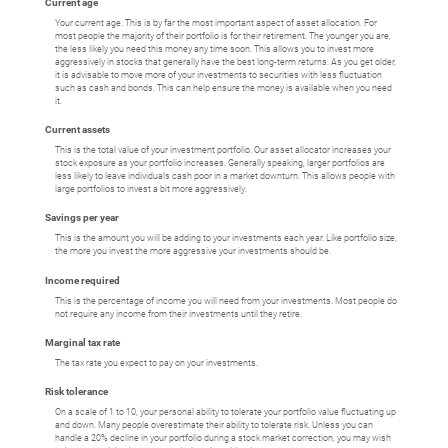
Current age
Your current age. This is by far the most important aspect of asset allocation. For
most people the majority of their portfolio is for their retirement. The younger you are,
the less likely you need this money any time soon. This allows you to invest more
aggressively in stocks that generally have the best long-term returns. As you get older,
it is advisable to move more of your investments to securities with less fluctuation
such as cash and bonds. This can help ensure the money is available when you need
it.
Current assets
This is the total value of your investment portfolio. Our asset allocator increases your
stock exposure as your portfolio increases. Generally speaking, larger portfolios are
less likely to leave individuals cash poor in a market downturn. This allows people with
large portfolios to invest a bit more aggressively.
Savings per year
This is the amount you will be adding to your investments each year. Like portfolio size,
the more you invest the more aggressive your investments should be.
Income required
This is the percentage of income you will need from your investments. Most people do
not require any income from their investments until they retire.
Marginal tax rate
The tax rate you expect to pay on your investments.
Risk tolerance
On a scale of 1 to 10, your personal ability to tolerate your portfolio value fluctuating up
and down. Many people overestimate their ability to tolerate risk. Unless you can
handle a 20% decline in your portfolio during a stock market correction, you may wish