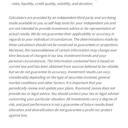
rates, liquidity, credit quality, volatility, and duration.
Calculators are provided by an independent third party and are being
made available to you as self-help tools for your independent use and
are not intended to provide investment advice or be representative of
actual results. We do not guarantee their applicability or accuracy in
regards to your individual circumstances. The determinations made by
these calculators should not be construed as guarantees or projections.
Moreover, the reasonableness of certain information may change over
time because of changes in tax law, investment trends and your
personal circumstances. The information contained here is based on
current law and has been obtained from sources believed to be reliable,
but we do not guarantee its accuracy. Investment results can vary
considerably depending on the type of securities involved, general
market conditions and other factors. It is important that you
periodically review and update your plans. Raymond James does not
provide tax or legal advice. You should contact your tax or legal advisor
concerning your particular situation. All investments carry a degree of
risk, and past performance is not a guarantee of future results.Asset
allocation and diversification do not guarantee a profit nor protect
against loss.