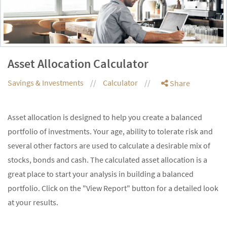
Asset Allocation Calculator
Savings & Investments
Calculator
Share
Asset allocation is designed to help you create a balanced
portfolio of investments. Your age, ability to tolerate risk and
several other factors are used to calculate a desirable mix of
stocks, bonds and cash. The calculated asset allocation is a
great place to start your analysis in building a balanced
portfolio. Click on the "View Report" button for a detailed look
at your results.