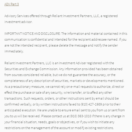
ADV Part 3
Advisory Services offered through Reliant Investment Partners, LLC, a registered
investment advisor.
IMPORTANT NOTICE AND DISCLOSURE: The information and material contained in this
communication is confidential and intended for the recipient addressee named. If you
are not the intended recipient, please delete the message and notify the sender
immediately.
Reliant Investment Partners, LLC is an Investment Adviser registered with the
Securities and Exchange Commission. Any information provided has been obtained
from sources considered reliable, but we do not guarantee the accuracy, or the
completeness of any description of securities, markets or developments mentioned.
As a precautionary measure, we cannot rely on e-mail requests to authorize, direct or
effect the purchase or sale of any security, wire transfer, or to affect any other
transactions. Such requests, orders, or other instructions sent by email should be
confirmed verbally, or by written instructions faxed to (910) 427-1989 prior to their
anticipated execution. We are unable to ensure email sent to you from us or sent from
you to us will be received. Please contact us at (910) 363-1010 if there is any change in
your financial situation, needs, goals or objectives, or if you wish to initiate any
restrictions on the management of the account or modify existing restrictions.