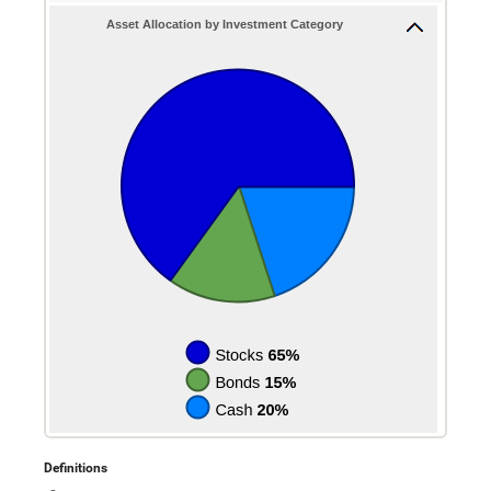
4%
between
0
Asset Allocation by Investment Category
and
10
Definitions