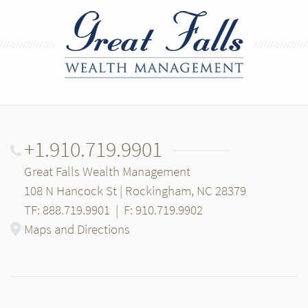
+1.910.719.9901
Great Falls Wealth Management
108 N Hancock St | Rockingham, NC 28379
TF: 888.719.9901
|
F: 910.719.9902
Maps and Directions