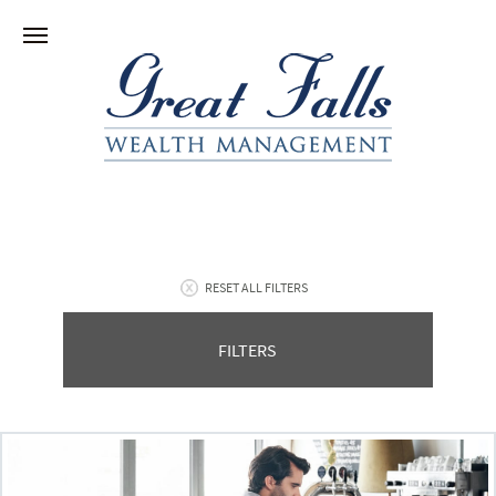
RESET ALL FILTERS
FILTERS