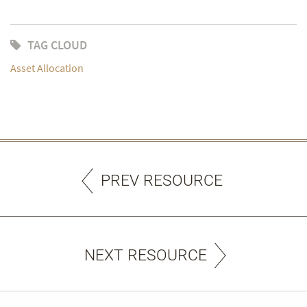
TAG CLOUD
Asset Allocation
PREV RESOURCE
NEXT RESOURCE