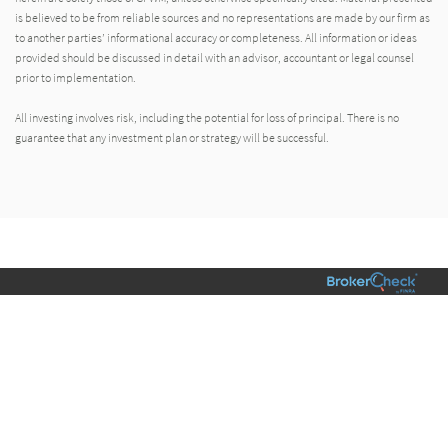
is believed to be from reliable sources and no representations are made by our firm as
to another parties’ informational accuracy or completeness. All information or ideas
provided should be discussed in detail with an advisor, accountant or legal counsel
prior to implementation.
All investing involves risk, including the potential for loss of principal. There is no
guarantee that any investment plan or strategy will be successful.