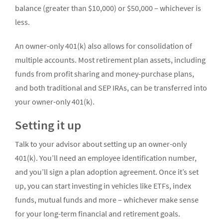
balance (greater than $10,000) or $50,000 – whichever is
less.
An owner-only 401(k) also allows for consolidation of
multiple accounts. Most retirement plan assets, including
funds from profit sharing and money-purchase plans,
and both traditional and SEP IRAs, can be transferred into
your owner-only 401(k).
Setting it up
Talk to your advisor about setting up an owner-only
401(k). You’ll need an employee identification number,
and you’ll sign a plan adoption agreement. Once it’s set
up, you can start investing in vehicles like ETFs, index
funds, mutual funds and more – whichever make sense
for your long-term financial and retirement goals.