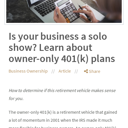
Is your business a solo
show? Learn about
owner-only 401(k) plans
Business Ownership
Article
Share
How to determine if this retirement vehicle makes sense
for you.
The owner-only 401(k) is a retirement vehicle that gained
a lot of momentum in 2001 when the IRS made it much