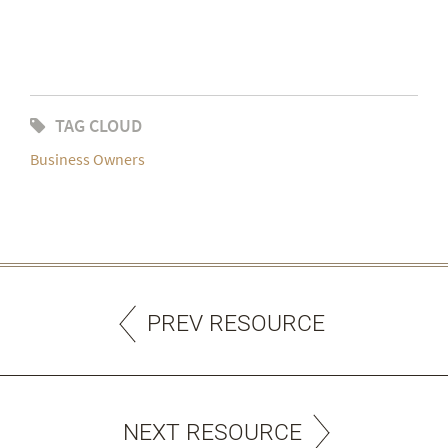
TAG CLOUD
Business Owners
PREV RESOURCE
NEXT RESOURCE