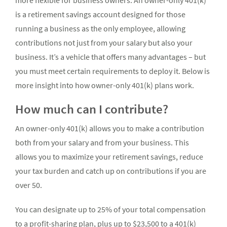
more flexible for business owners. An owner-only 401(k)
is a retirement savings account designed for those
running a business as the only employee, allowing
contributions not just from your salary but also your
business. It’s a vehicle that offers many advantages – but
you must meet certain requirements to deploy it. Below is
more insight into how owner-only 401(k) plans work.
How much can I contribute?
An owner-only 401(k) allows you to make a contribution
both from your salary and from your business. This
allows you to maximize your retirement savings, reduce
your tax burden and catch up on contributions if you are
over 50.
You can designate up to 25% of your total compensation
to a profit-sharing plan, plus up to $23,500 to a 401(k)