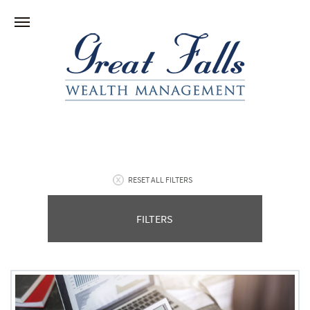
RESET ALL FILTERS
FILTERS