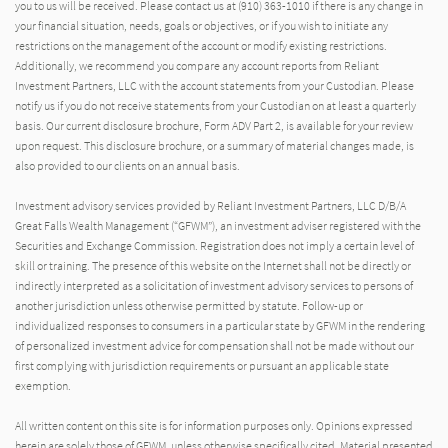
you to us will be received. Please contact us at (910) 363-1010 if there is any change in
your financial situation, needs, goals or objectives, or if you wish to initiate any
restrictions on the management of the account or modify existing restrictions.
Additionally, we recommend you compare any account reports from Reliant
Investment Partners, LLC with the account statements from your Custodian. Please
notify us if you do not receive statements from your Custodian on at least a quarterly
basis. Our current disclosure brochure, Form ADV Part 2, is available for your review
upon request. This disclosure brochure, or a summary of material changes made, is
also provided to our clients on an annual basis.
Investment advisory services provided by Reliant Investment Partners, LLC D/B/A
Great Falls Wealth Management (“GFWM”), an investment adviser registered with the
Securities and Exchange Commission. Registration does not imply a certain level of
skill or training. The presence of this website on the Internet shall not be directly or
indirectly interpreted as a solicitation of investment advisory services to persons of
another jurisdiction unless otherwise permitted by statute. Follow-up or
individualized responses to consumers in a particular state by GFWM in the rendering
of personalized investment advice for compensation shall not be made without our
first complying with jurisdiction requirements or pursuant an applicable state
exemption.
All written content on this site is for information purposes only. Opinions expressed
herein are solely those of GFWM, unless otherwise specifically cited. Material presented