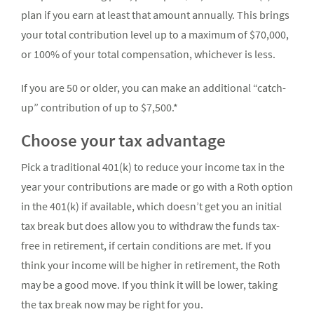
plan if you earn at least that amount annually. This brings
your total contribution level up to a maximum of $70,000,
or 100% of your total compensation, whichever is less.
If you are 50 or older, you can make an additional “catch-
up” contribution of up to $7,500.*
Choose your tax advantage
Pick a traditional 401(k) to reduce your income tax in the
year your contributions are made or go with a Roth option
in the 401(k) if available, which doesn’t get you an initial
tax break but does allow you to withdraw the funds tax-
free in retirement, if certain conditions are met. If you
think your income will be higher in retirement, the Roth
may be a good move. If you think it will be lower, taking
the tax break now may be right for you.