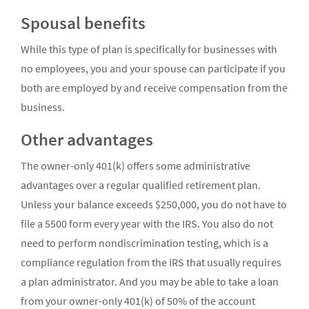
Spousal benefits
While this type of plan is specifically for businesses with
no employees, you and your spouse can participate if you
both are employed by and receive compensation from the
business.
Other advantages
The owner-only 401(k) offers some administrative
advantages over a regular qualified retirement plan.
Unless your balance exceeds $250,000, you do not have to
file a 5500 form every year with the IRS. You also do not
need to perform nondiscrimination testing, which is a
compliance regulation from the IRS that usually requires
a plan administrator. And you may be able to take a loan
from your owner-only 401(k) of 50% of the account