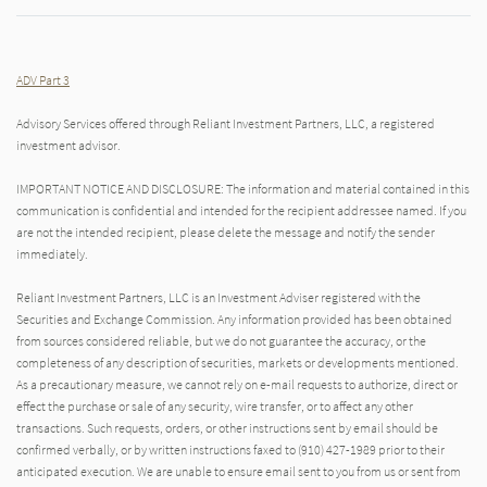
ADV Part 3
Advisory Services offered through Reliant Investment Partners, LLC, a registered
investment advisor.
IMPORTANT NOTICE AND DISCLOSURE: The information and material contained in this
communication is confidential and intended for the recipient addressee named. If you
are not the intended recipient, please delete the message and notify the sender
immediately.
Reliant Investment Partners, LLC is an Investment Adviser registered with the
Securities and Exchange Commission. Any information provided has been obtained
from sources considered reliable, but we do not guarantee the accuracy, or the
completeness of any description of securities, markets or developments mentioned.
As a precautionary measure, we cannot rely on e-mail requests to authorize, direct or
effect the purchase or sale of any security, wire transfer, or to affect any other
transactions. Such requests, orders, or other instructions sent by email should be
confirmed verbally, or by written instructions faxed to (910) 427-1989 prior to their
anticipated execution. We are unable to ensure email sent to you from us or sent from