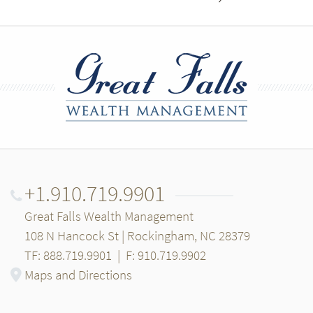
+1.910.719.9901
Great Falls Wealth Management
108 N Hancock St | Rockingham, NC 28379
TF: 888.719.9901
|
F: 910.719.9902
Maps and Directions