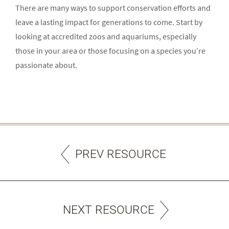
There are many ways to support conservation efforts and
leave a lasting impact for generations to come. Start by
looking at accredited zoos and aquariums, especially
those in your area or those focusing on a species you’re
passionate about.
PREV RESOURCE
NEXT RESOURCE