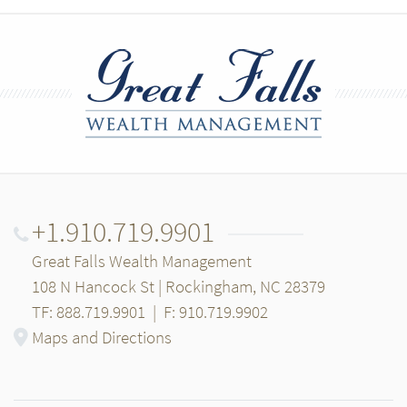
+1.910.719.9901
Great Falls Wealth Management
108 N Hancock St | Rockingham, NC 28379
TF: 888.719.9901
|
F: 910.719.9902
Maps and Directions