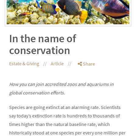
In the name of
conservation
Estate & Giving
Article
Share
How you can join accredited zoos and aquariums in
global conservation efforts.
Species are going extinct at an alarming rate. Scientists
say today’s extinction rate is hundreds to thousands of
times higher than the natural baseline rate, which
historically stood at one species per every one million per