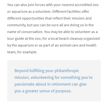
You can also join forces with your nearest accredited zoo
or aquarium as a volunteer. Different facilities offer
different opportunities that reflect their mission and
community, but you can be sure all are doing so in the
name of conservation. You may be able to volunteer as a
tour guide at the zoo, for a local beach cleanup organized
by the aquarium or as part of an animal care and health
team, for example.
Beyond fulfilling your philanthropic
mission, volunteering for something you’re
passionate about in retirement can give
you a greater sense of purpose.