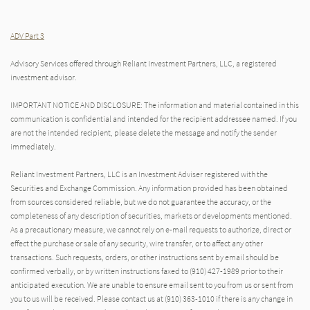
ADV Part 3
Advisory Services offered through Reliant Investment Partners, LLC, a registered
investment advisor.
IMPORTANT NOTICE AND DISCLOSURE: The information and material contained in this
communication is confidential and intended for the recipient addressee named. If you
are not the intended recipient, please delete the message and notify the sender
immediately.
Reliant Investment Partners, LLC is an Investment Adviser registered with the
Securities and Exchange Commission. Any information provided has been obtained
from sources considered reliable, but we do not guarantee the accuracy, or the
completeness of any description of securities, markets or developments mentioned.
As a precautionary measure, we cannot rely on e-mail requests to authorize, direct or
effect the purchase or sale of any security, wire transfer, or to affect any other
transactions. Such requests, orders, or other instructions sent by email should be
confirmed verbally, or by written instructions faxed to (910) 427-1989 prior to their
anticipated execution. We are unable to ensure email sent to you from us or sent from
you to us will be received. Please contact us at (910) 363-1010 if there is any change in