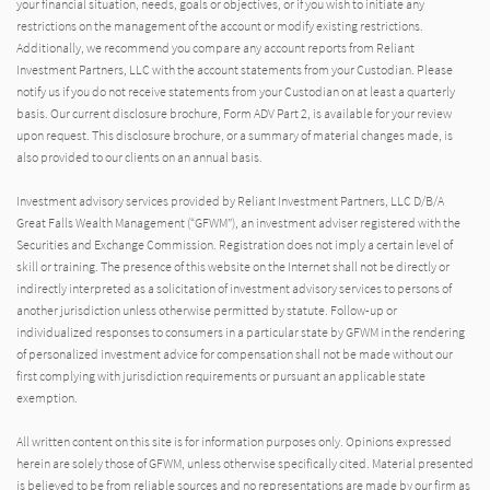
your financial situation, needs, goals or objectives, or if you wish to initiate any
restrictions on the management of the account or modify existing restrictions.
Additionally, we recommend you compare any account reports from Reliant
Investment Partners, LLC with the account statements from your Custodian. Please
notify us if you do not receive statements from your Custodian on at least a quarterly
basis. Our current disclosure brochure, Form ADV Part 2, is available for your review
upon request. This disclosure brochure, or a summary of material changes made, is
also provided to our clients on an annual basis.
Investment advisory services provided by Reliant Investment Partners, LLC D/B/A
Great Falls Wealth Management (“GFWM”), an investment adviser registered with the
Securities and Exchange Commission. Registration does not imply a certain level of
skill or training. The presence of this website on the Internet shall not be directly or
indirectly interpreted as a solicitation of investment advisory services to persons of
another jurisdiction unless otherwise permitted by statute. Follow-up or
individualized responses to consumers in a particular state by GFWM in the rendering
of personalized investment advice for compensation shall not be made without our
first complying with jurisdiction requirements or pursuant an applicable state
exemption.
All written content on this site is for information purposes only. Opinions expressed
herein are solely those of GFWM, unless otherwise specifically cited. Material presented
is believed to be from reliable sources and no representations are made by our firm as