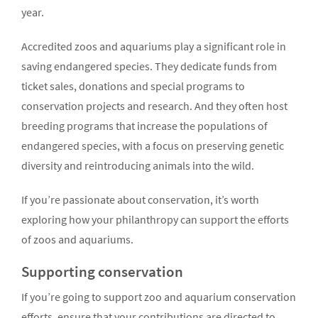
year.
Accredited zoos and aquariums play a significant role in
saving endangered species. They dedicate funds from
ticket sales, donations and special programs to
conservation projects and research. And they often host
breeding programs that increase the populations of
endangered species, with a focus on preserving genetic
diversity and reintroducing animals into the wild.
If you’re passionate about conservation, it’s worth
exploring how your philanthropy can support the efforts
of zoos and aquariums.
Supporting conservation
If you’re going to support zoo and aquarium conservation
efforts, ensure that your contributions are directed to