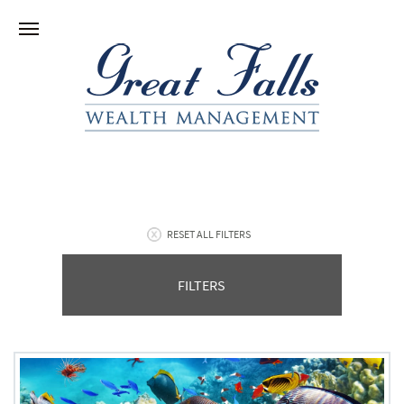
RESET ALL FILTERS
FILTERS