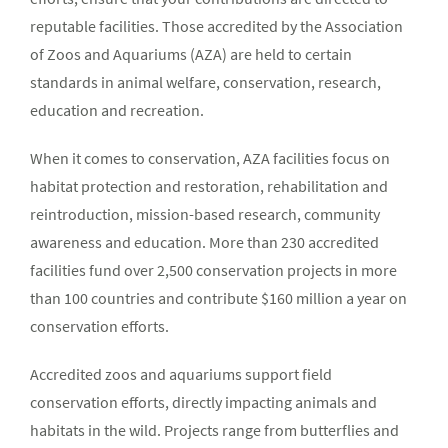
reputable facilities. Those accredited by the Association
of Zoos and Aquariums (AZA) are held to certain
standards in animal welfare, conservation, research,
education and recreation.
When it comes to conservation, AZA facilities focus on
habitat protection and restoration, rehabilitation and
reintroduction, mission-based research, community
awareness and education. More than 230 accredited
facilities fund over 2,500 conservation projects in more
than 100 countries and contribute $160 million a year on
conservation efforts.
Accredited zoos and aquariums support field
conservation efforts, directly impacting animals and
habitats in the wild. Projects range from butterflies and