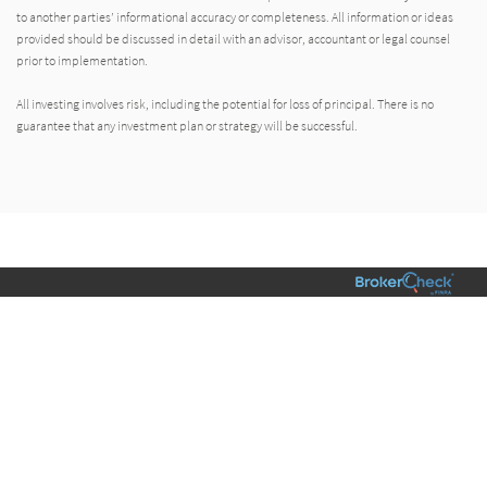
to another parties’ informational accuracy or completeness. All information or ideas
provided should be discussed in detail with an advisor, accountant or legal counsel
prior to implementation.
All investing involves risk, including the potential for loss of principal. There is no
guarantee that any investment plan or strategy will be successful.