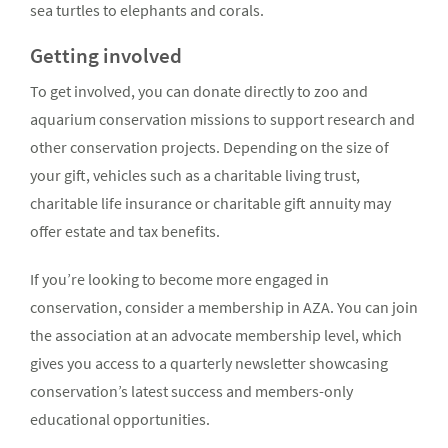
sea turtles to elephants and corals.
Getting involved
To get involved, you can donate directly to zoo and
aquarium conservation missions to support research and
other conservation projects. Depending on the size of
your gift, vehicles such as a charitable living trust,
charitable life insurance or charitable gift annuity may
offer estate and tax benefits.
If you’re looking to become more engaged in
conservation, consider a membership in AZA. You can join
the association at an advocate membership level, which
gives you access to a quarterly newsletter showcasing
conservation’s latest success and members-only
educational opportunities.