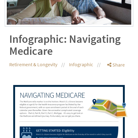
Infographic: Navigating
Medicare
Retirement & Longevity
Infographic
Share