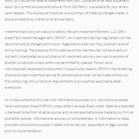
notify us if you do not receive statements from your Custodian on at least a quarterly
basis. Our current disclosure brochure, Form ADV Part 2, is available for your review
upon request. This disclosure brochure, or a summary of material changes made, is
also provided to our clients on an annual basis.
Investment advisory services provided by Reliant Investment Partners, LLC D/B/A
Great Falls Wealth Management (“GFWM”), an investment adviser registered with the
Securities and Exchange Commission. Registration does not imply a certain level of
skill or training. The presence of this website on the Internet shall not be directly or
indirectly interpreted as a solicitation of investment advisory services to persons of
another jurisdiction unless otherwise permitted by statute. Follow-up or
individualized responses to consumers in a particular state by GFWM in the rendering
of personalized investment advice for compensation shall not be made without our
first complying with jurisdiction requirements or pursuant an applicable state
exemption.
All written content on this site is for information purposes only. Opinions expressed
herein are solely those of GFWM, unless otherwise specifically cited. Material presented
is believed to be from reliable sources and no representations are made by our firm as
to another parties’ informational accuracy or completeness. All information or ideas
provided should be discussed in detail with an advisor, accountant or legal counsel
prior to implementation.