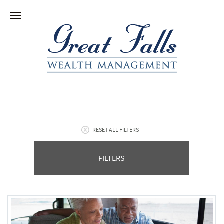
RESET ALL FILTERS
FILTERS