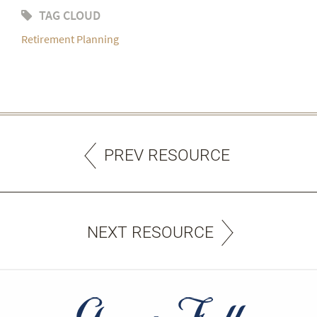
TAG CLOUD
Retirement Planning
PREV RESOURCE
NEXT RESOURCE