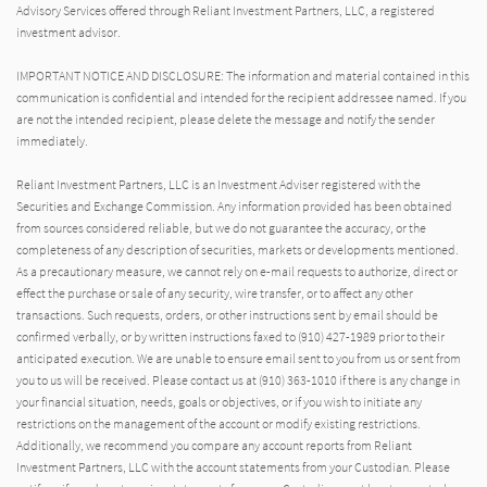
Advisory Services offered through Reliant Investment Partners, LLC, a registered
investment advisor.
IMPORTANT NOTICE AND DISCLOSURE: The information and material contained in this
communication is confidential and intended for the recipient addressee named. If you
are not the intended recipient, please delete the message and notify the sender
immediately.
Reliant Investment Partners, LLC is an Investment Adviser registered with the
Securities and Exchange Commission. Any information provided has been obtained
from sources considered reliable, but we do not guarantee the accuracy, or the
completeness of any description of securities, markets or developments mentioned.
As a precautionary measure, we cannot rely on e-mail requests to authorize, direct or
effect the purchase or sale of any security, wire transfer, or to affect any other
transactions. Such requests, orders, or other instructions sent by email should be
confirmed verbally, or by written instructions faxed to (910) 427-1989 prior to their
anticipated execution. We are unable to ensure email sent to you from us or sent from
you to us will be received. Please contact us at (910) 363-1010 if there is any change in
your financial situation, needs, goals or objectives, or if you wish to initiate any
restrictions on the management of the account or modify existing restrictions.
Additionally, we recommend you compare any account reports from Reliant
Investment Partners, LLC with the account statements from your Custodian. Please