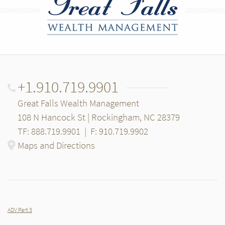
+1.910.719.9901
Great Falls Wealth Management
108 N Hancock St | Rockingham, NC 28379
TF: 888.719.9901
|
F: 910.719.9902
Maps and Directions
ADV Part 3