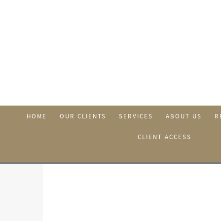
HOME
OUR CLIENTS
SERVICES
ABOUT US
R
CLIENT ACCESS