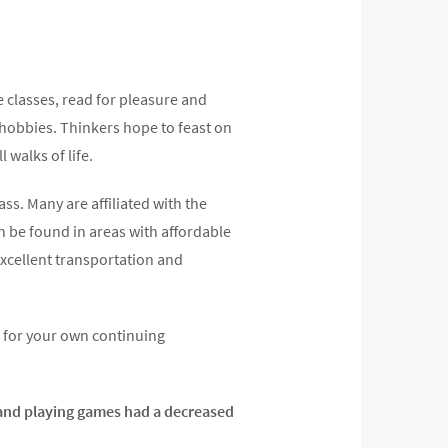
ke classes, read for pleasure and
 hobbies. Thinkers hope to feast on
 walks of life.
ss. Many are affiliated with the
n be found in areas with affordable
excellent transportation and
s for your own continuing
s and playing games had a decreased