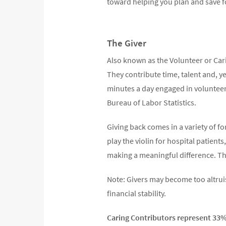
toward helping you plan and save f
The Giver
Also known as the Volunteer or Cari
They contribute time, talent and, y
minutes a day engaged in volunteer, 
Bureau of Labor Statistics.
Giving back comes in a variety of f
play the violin for hospital patient
making a meaningful difference. The
Note: Givers may become too altrui
financial stability.
Caring Contributors represent 33% 