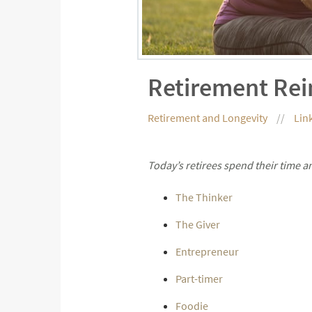
Retirement Re
Retirement and Longevity
Lin
Today’s retirees spend their time 
The Thinker
The Giver
Entrepreneur
Part-timer
Foodie