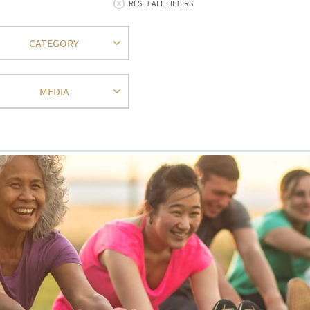
RESET ALL FILTERS
CATEGORY
MEDIA