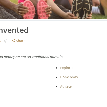
invented
k
Share
and money on not-so-traditional pursuits
Explorer
Homebody
Athlete