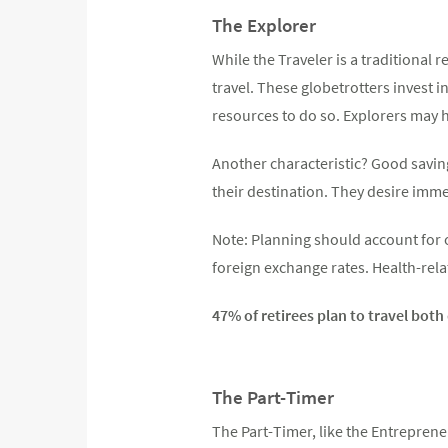
The Explorer
While the Traveler is a traditional r
travel. These globetrotters invest 
resources to do so. Explorers may h
Another characteristic? Good saving
their destination. They desire imm
Note: Planning should account for o
foreign exchange rates. Health-relat
47% of retirees plan to travel bot
The Part-Timer
The Part-Timer, like the Entreprene