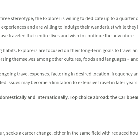
etiree stereotype, the Explorer is willing to dedicate up to a quarter 
in experiences and are willing to indulge their wanderlust while they
ave traveled their entire lives and wish to continue the adventure.
 habits. Explorers are focused on their long-term goals to travel a
ersing themselves among other cultures, foods and languages – and 
ngoing travel expenses, factoring in desired location, frequency and
ed issues may become a limitation to extensive travel in later years
h domestically and internationally. Top choice abroad: the Caribbe
ur, seeks a career change, either in the same field with reduced hou