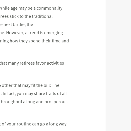
. While age may be a commonality
ees stick to the traditional
e next birdie; the
me. However, a trend is emerging
ining how they spend their time and
hat many retirees favor activities
other that may fit the bill: The
n fact, you may share traits of all
e throughout a long and prosperous
 of your routine can go a long way