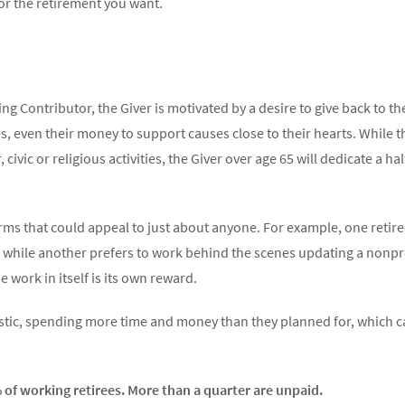
or the retirement you want.
ng Contributor, the Giver is motivated by a desire to give back to t
es, even their money to support causes close to their hearts. While 
civic or religious activities, the Giver over age 65 will dedicate a h
orms that could appeal to just about anyone. For example, one retire
s, while another prefers to work behind the scenes updating a nonprof
 work in itself is its own reward.
stic, spending more time and money than they planned for, which c
of working retirees. More than a quarter are unpaid.