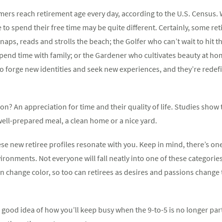
omers reach retirement age every day, according to the U.S. Census
 spend their free time may be quite different. Certainly, some retir
ps, reads and strolls the beach; the Golfer who can’t wait to hit th
pend time with family; or the Gardener who cultivates beauty at ho
to forge new identities and seek new experiences, and they’re redef
n? An appreciation for time and their quality of life. Studies show t
a well-prepared meal, a clean home or a nice yard.
se new retiree profiles resonate with you. Keep in mind, there’s one 
nments. Not everyone will fall neatly into one of these categories. I
n change color, so too can retirees as desires and passions chang
good idea of how you’ll keep busy when the 9-to-5 is no longer part