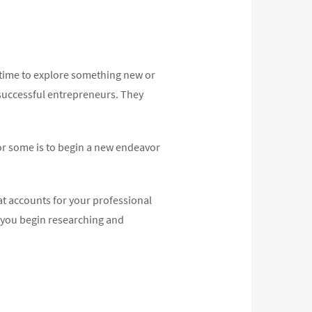
t time to explore something new or
y successful entrepreneurs. They
for some is to begin a new endeavor
hat accounts for your professional
s you begin researching and