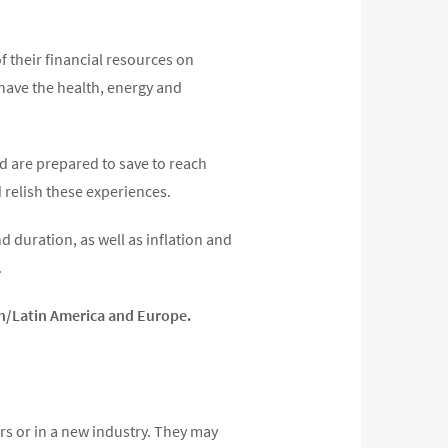
of their financial resources on
 have the health, energy and
nd are prepared to save to reach
relish these experiences.
 duration, as well as inflation and
.
an/Latin America and Europe.
rs or in a new industry. They may