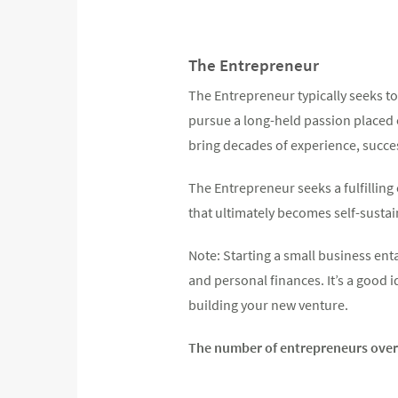
The Entrepreneur
The Entrepreneur typically seeks to
pursue a long-held passion placed o
bring decades of experience, succes
The Entrepreneur seeks a fulfilling
that ultimately becomes self-sustai
Note: Starting a small business enta
and personal finances. It’s a good 
building your new venture.
The number of entrepreneurs over 