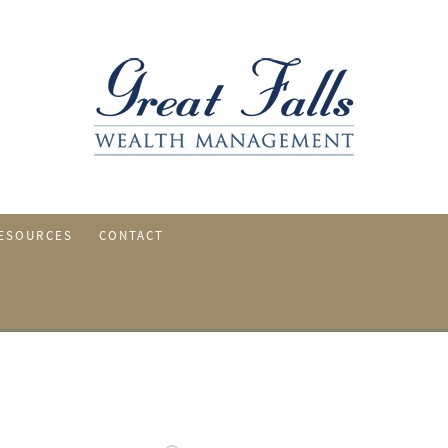
ESOURCES
CONTACT