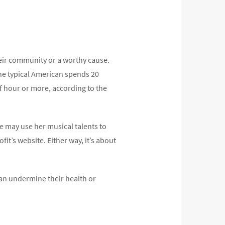
heir community or a worthy cause.
the typical American spends 20
alf hour or more, according to the
e may use her musical talents to
it’s website. Either way, it’s about
an undermine their health or