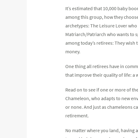
It’s estimated that 10,000 baby bo
among this group, how they choose to
archetypes: The Leisure Lover who na
Matriarch/Patriarch who wants to s
among today’s retirees: They wish 
money.
One thing all retirees have in commo
that improve their quality of life: 
Read on to see if one or more of the
Chameleon, who adapts to new enviro
or none. And just as chameleons ca
retirement.
No matter where you land, having a 