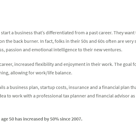
 start a business that’s differentiated from a past career. They wan
n the back burner. In fact, folks in their 50s and 60s often are ver
s, passion and emotional intelligence to their new ventures.
 career, increased flexibility and enjoyment in their work. The goal 
ning, allowing for work/life balance.
ils a business plan, startup costs, insurance and a financial plan t
idea to work with a professional tax planner and financial advisor a
age 50 has increased by 50% since 2007.