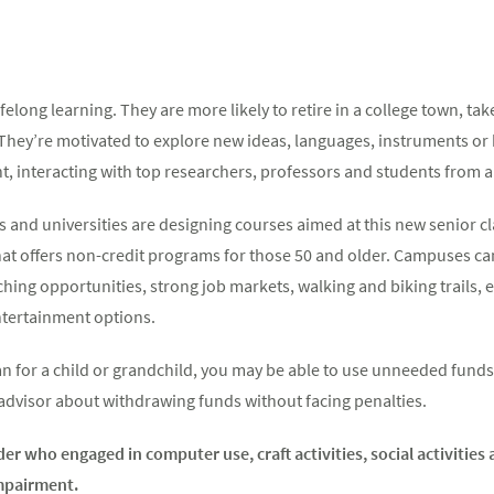
felong learning. They are more likely to retire in a college town, ta
 They’re motivated to explore new ideas, languages, instruments or
t, interacting with top researchers, professors and students from all
 and universities are designing courses aimed at this new senior cla
hat offers non-credit programs for those 50 and older. Campuses ca
hing opportunities, strong job markets, walking and biking trails, 
entertainment options.
lan for a child or grandchild, you may be able to use unneeded fund
 advisor about withdrawing funds without facing penalties.
der who engaged in computer use, craft activities, social activitie
impairment.