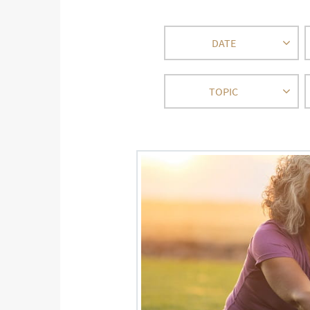
DATE
TOPIC