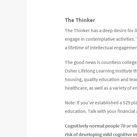
The Thinker
The Thinker has a deep desire for li
engage in contemplative activities.
a lifetime of intellectual engagemen
The good news is countless colleges
Osher Lifelong Learning Institute t
housing, quality education and teac
healthcare, as well as a variety of 
Note: If you’ve established a 529 p
education. Talk with your financial
Cognitively normal people 70 or ol
risk of developing mild cognitive 