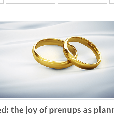
ed: the joy of prenups as plan