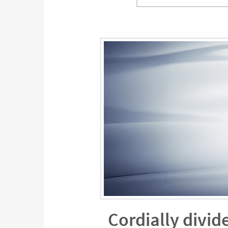
Cordially divid