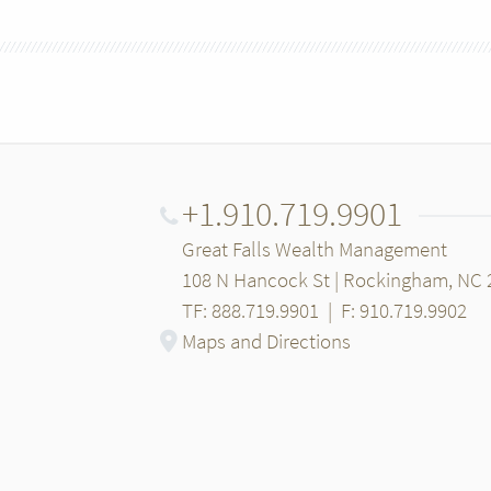
+1.910.719.9901
Great Falls Wealth Management
108 N Hancock St | Rockingham, NC 
TF: 888.719.9901
|
F: 910.719.9902
Maps and Directions