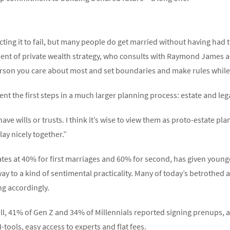
ting it to fail, but many people do get married without having had 
dent of private wealth strategy, who consults with Raymond James adv
rson you care about most and set boundaries and make rules while y
nt the first steps in a much larger planning process: estate and leg
e wills or trusts. I think it’s wise to view them as proto-estate plan
ay nicely together.”
rates at 40% for first marriages and 60% for second, has given youn
 way to a kind of sentimental practicality. Many of today’s betrothed 
g accordingly.
ll, 41% of Gen Z and 34% of Millennials reported signing prenups, a
tools, easy access to experts and flat fees.