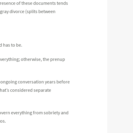
 presence of these documents tends
 gray divorce (splits between
d has to be.
 everything; otherwise, the prenup
g, ongoing conversation years before
what’s considered separate
 govern everything from sobriety and
os.