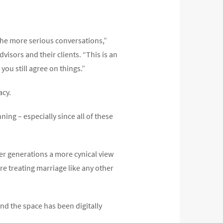
the more serious conversations,”
isors and their clients. “This is an
ou still agree on things.”
acy.
ning – especially since all of these
ger generations a more cynical view
are treating marriage like any other
nd the space has been digitally