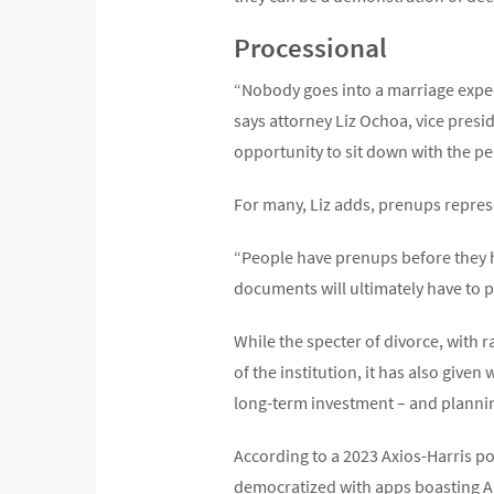
Processional
“Nobody goes into a marriage expec
says attorney Liz Ochoa, vice presi
opportunity to sit down with the pe
For many, Liz adds, prenups represe
“People have prenups before they hav
documents will ultimately have to pl
While the specter of divorce, with 
of the institution, it has also given
long-term investment – and plannin
According to a 2023 Axios-Harris po
democratized with apps boasting AI-