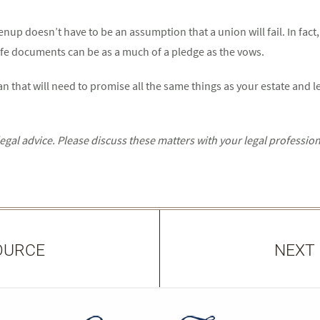
enup doesn’t have to be an assumption that a union will fail. In fact
-life documents can be as a much of a pledge as the vows.
 that will need to promise all the same things as your estate and le
al advice. Please discuss these matters with your legal profession
OURCE
NEXT