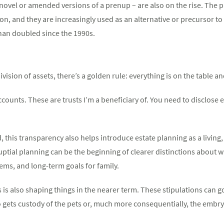
ovel or amended versions of a prenup – are also on the rise. The
on, and they are increasingly used as an alternative or precursor to
han doubled since the 1990s.
ision of assets, there’s a golden rule: everything is on the table an
ccounts. These are trusts I’m a beneficiary of. You need to disclose
ed, this transparency also helps introduce estate planning as a livin
ptial planning can be the beginning of clearer distinctions about 
tems, and long-term goals for family.
ses is also shaping things in the nearer term. These stipulations can
gets custody of the pets or, much more consequentially, the embry