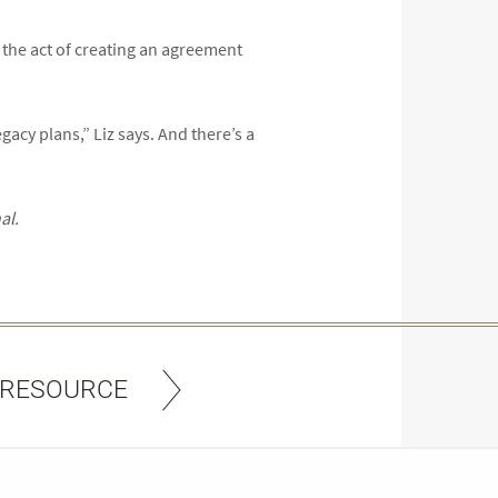
, the act of creating an agreement
gacy plans,” Liz says. And there’s a
al.
 RESOURCE