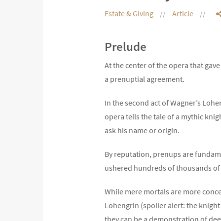
Estate & Giving
Article
Prelude
At the center of the opera that ga
a prenuptial agreement.
In the second act of Wagner’s Lohen
opera tells the tale of a mythic kn
ask his name or origin.
By reputation, prenups are fundamen
ushered hundreds of thousands of 
While mere mortals are more concern
Lohengrin (spoiler alert: the knight
they can be a demonstration of dee