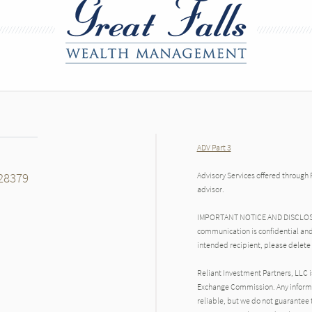
ADV Part 3
28379
Advisory Services offered through 
advisor.
IMPORTANT NOTICE AND DISCLOSURE
communication is confidential and
intended recipient, please delete
Reliant Investment Partners, LLC i
Exchange Commission. Any inform
reliable, but we do not guarantee 