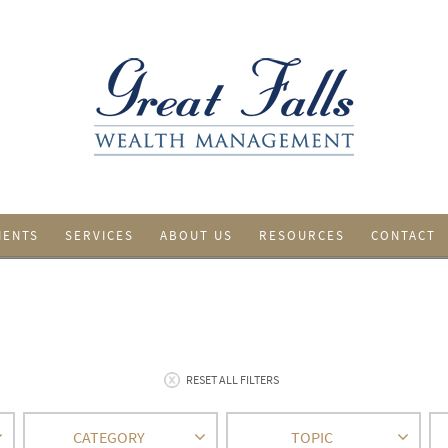
IENTS
SERVICES
ABOUT US
RESOURCES
CONTACT
RESET ALL FILTERS
CATEGORY
TOPIC