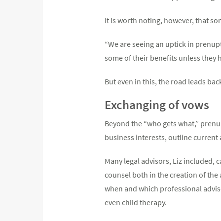
It is worth noting, however, that 
“We are seeing an uptick in prenupti
some of their benefits unless they 
But even in this, the road leads ba
Exchanging of vows
Beyond the “who gets what,” prenups
business interests, outline curren
Many legal advisors, Liz included, 
counsel both in the creation of the
when and which professional advisor
even child therapy.