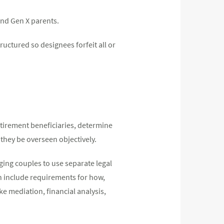
and Gen X parents.
ructured so designees forfeit all or
etirement beneficiaries, determine
they be overseen objectively.
ging couples to use separate legal
an include requirements for how,
e mediation, financial analysis,