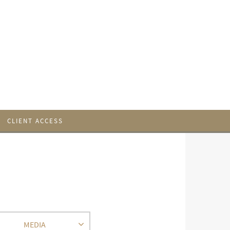
CLIENT ACCESS
MEDIA