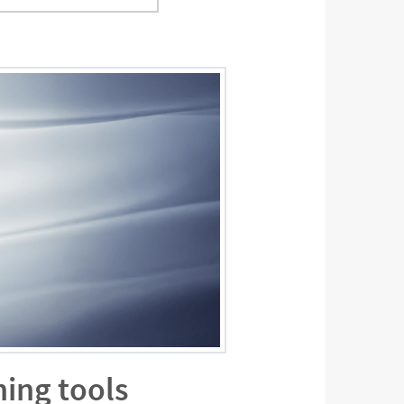
ning tools