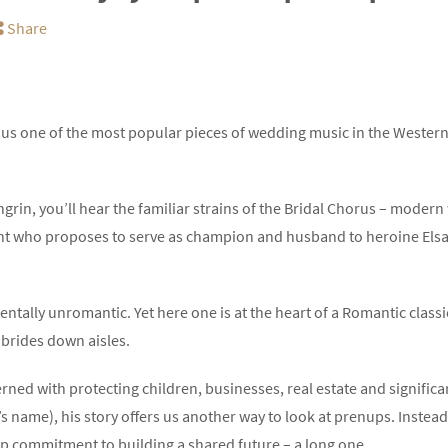
Share
ve us one of the most popular pieces of wedding music in the Wester
grin, you’ll hear the familiar strains of the Bridal Chorus – moder
ight who proposes to serve as champion and husband to heroine Elsa
tally unromantic. Yet here one is at the heart of a Romantic classic
brides down aisles.
ed with protecting children, businesses, real estate and significant 
’s name), his story offers us another way to look at prenups. Instea
p commitment to building a shared future – a long one.