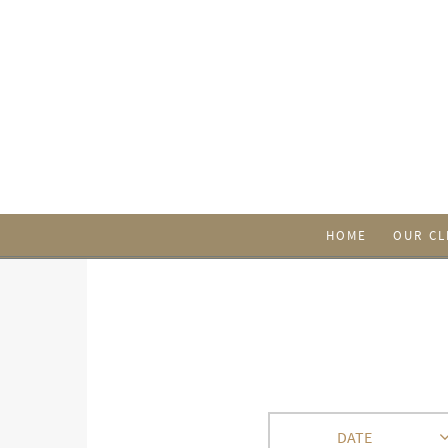
HOME
OUR CL
DATE