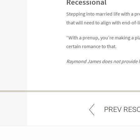
Recessional
Stepping into married life with a pr
that will need to align with end-of
“With a prenup, you’re making a plan
certain romance to that.
Raymond James does not provide leg
PREV RES