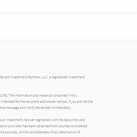
Reliant Investment Partners, LLC, a registered investment
: The information and material contained in this
 intended for the recipient addressee named. If you are not the
 the message and notify the sender immediately.
s an Investment Adviser registered with the Securities and
ation provided has been obtained from sources considered
the accuracy, or the completeness of any description of