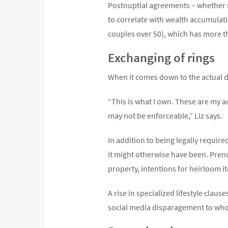
Postnuptial agreements – whether n
to correlate with wealth accumulati
couples over 50), which has more t
Exchanging of rings
When it comes down to the actual div
“This is what I own. These are my a
may not be enforceable,” Liz says.
In addition to being legally requir
it might otherwise have been. Prenu
property, intentions for heirloom i
A rise in specialized lifestyle clau
social media disparagement to who 