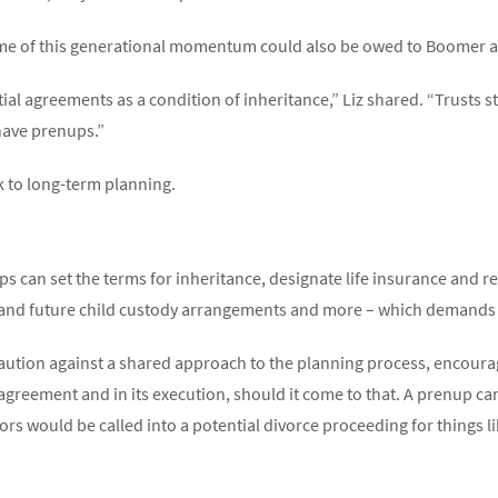
some of this generational momentum could also be owed to Boomer 
al agreements as a condition of inheritance,” Liz shared. “Trusts st
have prenups.”
ck to long-term planning.
 can set the terms for inheritance, designate life insurance and r
t and future child custody arrangements and more – which demands 
caution against a shared approach to the planning process, encoura
 agreement and in its execution, should it come to that. A prenup c
s would be called into a potential divorce proceeding for things lik