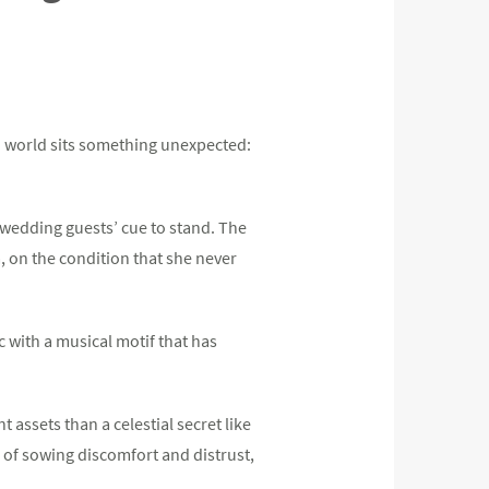
n world sits something unexpected:
n wedding guests’ cue to stand. The
, on the condition that she never
 with a musical motif that has
assets than a celestial secret like
d of sowing discomfort and distrust,