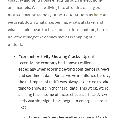
volatility and send ripple effects through the economy
and markets. We’ll be diving into all of this during our
next webinar on Monday, June 9 at 4 PM. Join us
here
as
we break down what’s happening, what’s at stake, and
what it could mean for investors. In the meantime, here’s
how the
timing
of key policy moves is shaping our
outlook:
Economic
Activity
Showing
Cracks
|
Up until
recently, the economy had shown resilience—
especially when looking beyond confidence surveys
and sentiment data. But as we’ve mentioned before,
the full impact of tariffs was always expected to take
time to show up in the ‘hard’ data. This week, we’re
starting to see some of those effects surface. A few
early warning signs have begun to emerge in areas
like:
Consumer
Spending
—After a surge in March