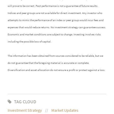
will prove to be correct. Past performance is not a guarantee of future results.
Indices and peer groups are not available for direct investment. Any investor who
attempts to mimic the performance of an index or peer group would incur fees and
expenses that would reduce returns. No investment strategy can guarantee success.
Economic and market conditions are subject to change. Investing involves risks
including the possible loss of capital.
The information has been obtained from sources considered to be reliable, but we
do not guarantee that the foregoing material is accurate or complete.
Diversification and asset allocation do not ensure a profit or protect against a loss.
TAG CLOUD
Investment Strategy
Market Updates