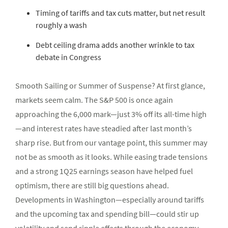
Timing of tariffs and tax cuts matter, but net result
roughly a wash
Debt ceiling drama adds another wrinkle to tax
debate in Congress
Smooth Sailing or Summer of Suspense? At first glance,
markets seem calm. The S&P 500 is once again
approaching the 6,000 mark—just 3% off its all-time high
—and interest rates have steadied after last month’s
sharp rise. But from our vantage point, this summer may
not be as smooth as it looks. While easing trade tensions
and a strong 1Q25 earnings season have helped fuel
optimism, there are still big questions ahead.
Developments in Washington—especially around tariffs
and the upcoming tax and spending bill—could stir up