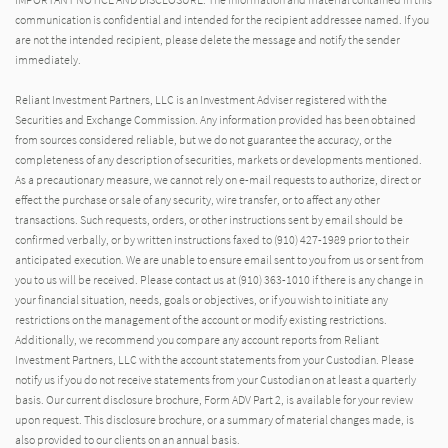
communication is confidential and intended for the recipient addressee named. If you
are not the intended recipient, please delete the message and notify the sender
immediately.
Reliant Investment Partners, LLC is an Investment Adviser registered with the
Securities and Exchange Commission. Any information provided has been obtained
from sources considered reliable, but we do not guarantee the accuracy, or the
completeness of any description of securities, markets or developments mentioned.
As a precautionary measure, we cannot rely on e-mail requests to authorize, direct or
effect the purchase or sale of any security, wire transfer, or to affect any other
transactions. Such requests, orders, or other instructions sent by email should be
confirmed verbally, or by written instructions faxed to (910) 427-1989 prior to their
anticipated execution. We are unable to ensure email sent to you from us or sent from
you to us will be received. Please contact us at (910) 363-1010 if there is any change in
your financial situation, needs, goals or objectives, or if you wish to initiate any
restrictions on the management of the account or modify existing restrictions.
Additionally, we recommend you compare any account reports from Reliant
Investment Partners, LLC with the account statements from your Custodian. Please
notify us if you do not receive statements from your Custodian on at least a quarterly
basis. Our current disclosure brochure, Form ADV Part 2, is available for your review
upon request. This disclosure brochure, or a summary of material changes made, is
also provided to our clients on an annual basis.