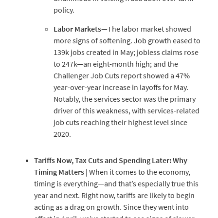
policy.
Labor
Markets
—The labor market showed
more signs of softening. Job growth eased to
139k jobs created in May; jobless claims rose
to 247k—an eight-month high; and the
Challenger Job Cuts report showed a 47%
year-over-year increase in layoffs for May.
Notably, the services sector was the primary
driver of this weakness, with services-related
job cuts reaching their highest level since
2020.
Tariffs
Now,
Tax
Cuts
and
Spending
Later:
Why
Timing
Matters
|
When it comes to the economy,
timing is everything—and that’s especially true this
year and next. Right now, tariffs are likely to begin
acting as a drag on growth. Since they went into