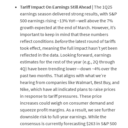
Tariff
Impact
On
Earnings
Still
Ahead
|
The 1Q25
earnings season delivered strong results, with S&P
500 earnings rising ~13% YoY—well above the 7%
growth expected at the end of March. However, it’s
important to keep in mind that these numbers
reflect conditions
before
the latest round of tariffs
took effect, meaning the full impact hasn’t yet been
reflected in the data. Looking forward, earnings
estimates for the rest of the year (e.g., 2Q through
4Q) have been trending lower—down ~4% over the
past two months. That aligns with what we’re
hearing from companies like Walmart, Best Buy, and
Nike, which have all indicated plans to raise prices
in response to tariff pressures. These price
increases could weigh on consumer demand and
squeeze profit margins. As a result, we see further
downside risk to full-year earnings. While the
consensus is currently forecasting $263 in S&P 500