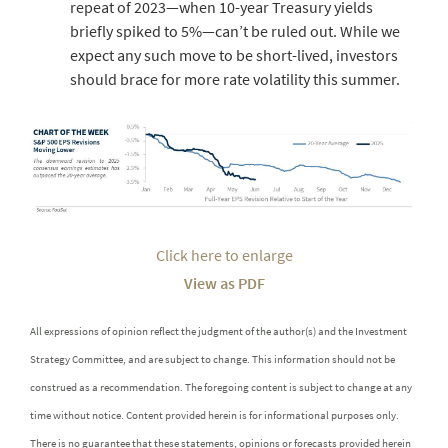
repeat of 2023—when 10-year Treasury yields
briefly spiked to 5%—can’t be ruled out. While we
expect any such move to be short-lived, investors
should brace for more rate volatility this summer.
Click here to enlarge
View as PDF
All expressions of opinion reflect the judgment of the author(s) and the Investment
Strategy Committee, and are subject to change. This information should not be
construed as a recommendation. The foregoing content is subject to change at any
time without notice. Content provided herein is for informational purposes only.
There is no guarantee that these statements, opinions or forecasts provided herein