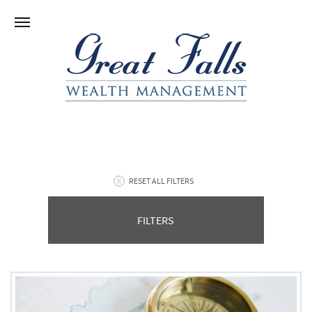
RESET ALL FILTERS
FILTERS