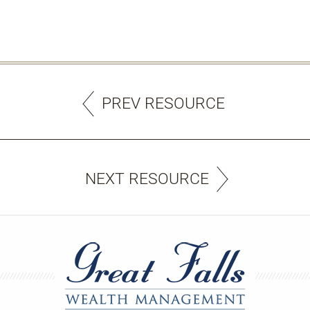
PREV RESOURCE
NEXT RESOURCE