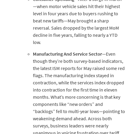
—when motor vehicle sales hit their highest
level in four years due to buyers rushing to
beat new tariffs—May brought a sharp
reversal. Sales dropped by the largest MoM
decline in five years, falling to nearly a YTD
low.
Manufacturing
And
Service
Sector
—Even
though they’re both survey-based indicators,
the latest ISM reports for May raised some red
flags. The manufacturing index stayed in
contraction, while the services index dropped
into contraction for the first time in eleven
months. What’s more concerning is that key
components like “new orders” and
“backlogs” fell to multi-year lows—pointing to
weakening demand ahead. Across both
surveys, business leaders were nearly
unanimous in voicing frustration over tariff