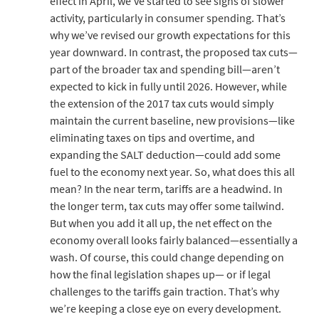
effect in April, we’ve started to see signs of slower
activity, particularly in consumer spending. That’s
why we’ve revised our growth expectations for this
year downward. In contrast, the proposed tax cuts—
part of the broader tax and spending bill—aren’t
expected to kick in fully until 2026. However, while
the extension of the 2017 tax cuts would simply
maintain the current baseline, new provisions—like
eliminating taxes on tips and overtime, and
expanding the SALT deduction—could add some
fuel to the economy next year. So, what does this all
mean? In the near term, tariffs are a headwind. In
the longer term, tax cuts may offer some tailwind.
But when you add it all up, the net effect on the
economy overall looks fairly balanced—essentially a
wash. Of course, this could change depending on
how the final legislation shapes up— or if legal
challenges to the tariffs gain traction. That’s why
we’re keeping a close eye on every development.