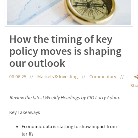
How the timing of key
policy moves is shaping
our outlook
06.06.25
Markets & Investing
Commentary
Sha
Review the latest Weekly Headings by CIO Larry Adam.
Key Takeaways
Economic data is starting to show impact from
tariffs