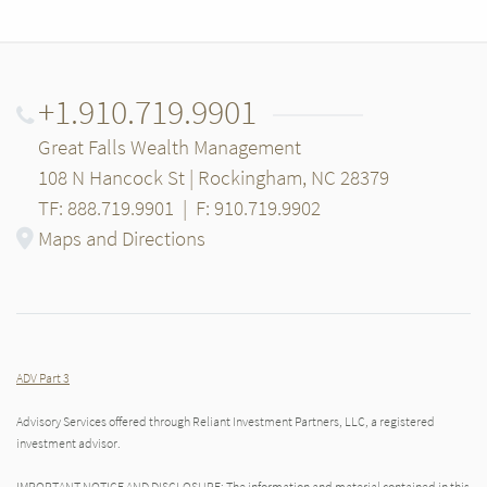
+1.910.719.9901
Great Falls Wealth Management
108 N Hancock St | Rockingham, NC 28379
TF: 888.719.9901
|
F: 910.719.9902
Maps and Directions
ADV Part 3
Advisory Services offered through Reliant Investment Partners, LLC, a registered
investment advisor.
IMPORTANT NOTICE AND DISCLOSURE: The information and material contained in this