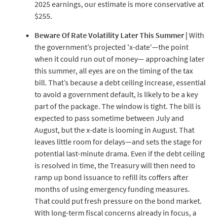
2025 earnings, our estimate is more conservative at
$255.
Beware
Of
Rate
Volatility
Later
This
Summer
|
With
the government’s projected 'x-date'—the point
when it could run out of money— approaching later
this summer, all eyes are on the timing of the tax
bill. That’s because a debt ceiling increase, essential
to avoid a government default, is likely to be a key
part of the package. The window is tight. The bill is
expected to pass sometime between July and
August, but the x-date is looming in August. That
leaves little room for delays—and sets the stage for
potential last-minute drama. Even if the debt ceiling
is resolved in time, the Treasury will then need to
ramp up bond issuance to refill its coffers after
months of using emergency funding measures.
That could put fresh pressure on the bond market.
With long-term fiscal concerns already in focus, a