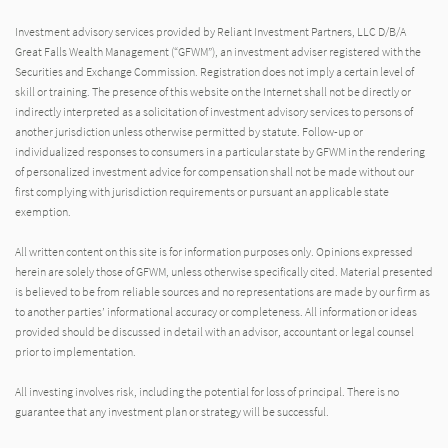
Investment advisory services provided by Reliant Investment Partners, LLC D/B/A
Great Falls Wealth Management (“GFWM”), an investment adviser registered with the
Securities and Exchange Commission. Registration does not imply a certain level of
skill or training. The presence of this website on the Internet shall not be directly or
indirectly interpreted as a solicitation of investment advisory services to persons of
another jurisdiction unless otherwise permitted by statute. Follow-up or
individualized responses to consumers in a particular state by GFWM in the rendering
of personalized investment advice for compensation shall not be made without our
first complying with jurisdiction requirements or pursuant an applicable state
exemption.
All written content on this site is for information purposes only. Opinions expressed
herein are solely those of GFWM, unless otherwise specifically cited. Material presented
is believed to be from reliable sources and no representations are made by our firm as
to another parties’ informational accuracy or completeness. All information or ideas
provided should be discussed in detail with an advisor, accountant or legal counsel
prior to implementation.
All investing involves risk, including the potential for loss of principal. There is no
guarantee that any investment plan or strategy will be successful.